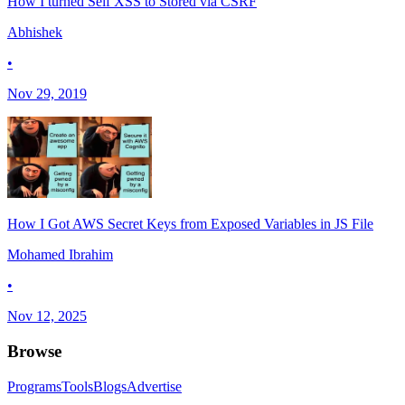
How I turned Self XSS to Stored via CSRF
Abhishek
•
Nov 29, 2019
How I Got AWS Secret Keys from Exposed Variables in JS File
Mohamed Ibrahim
•
Nov 12, 2025
Browse
Programs
Tools
Blogs
Advertise