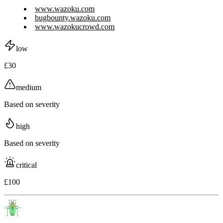
www.wazoku.com
bugbounty.wazoku.com
www.wazokucrowd.com
low
£30
medium
Based on severity
high
Based on severity
critical
£100