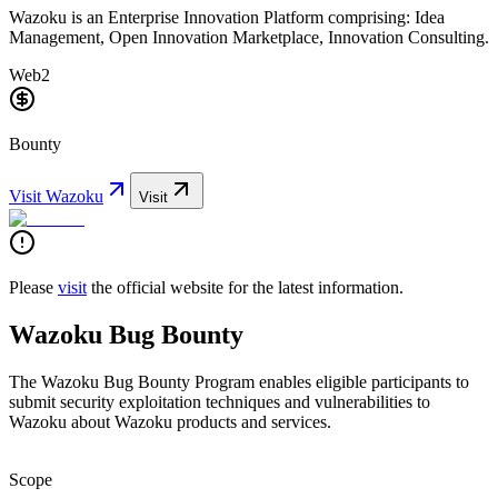
Wazoku is an Enterprise Innovation Platform comprising: Idea
Management, Open Innovation Marketplace, Innovation Consulting.
Web2
Bounty
Visit
Wazoku
Visit
Please
visit
the official website for the latest information.
Wazoku Bug Bounty
The Wazoku Bug Bounty Program enables eligible participants to
submit security exploitation techniques and vulnerabilities to
Wazoku about Wazoku products and services.
Scope