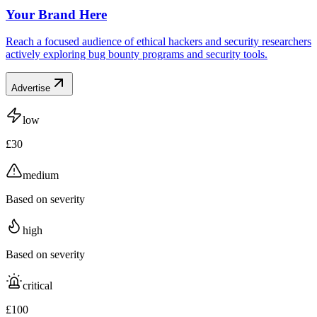
Your Brand Here
Reach a focused audience of ethical hackers and security researchers
actively exploring bug bounty programs and security tools.
Advertise
low
£30
medium
Based on severity
high
Based on severity
critical
£100