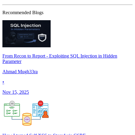
Recommended Blogs
From Recon to Report - Exploiting SQL Injection in Hidden
Parameter
Ahmad Mugh33ra
•
Nov 15, 2025