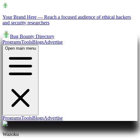
Your Brand Here
—
Reach a focused audience of ethical hackers
and security researchers
Bug Bounty Directory
Programs
Tools
Blogs
Advertise
Open main menu
Programs
Tools
Blogs
Advertise
Wazoku