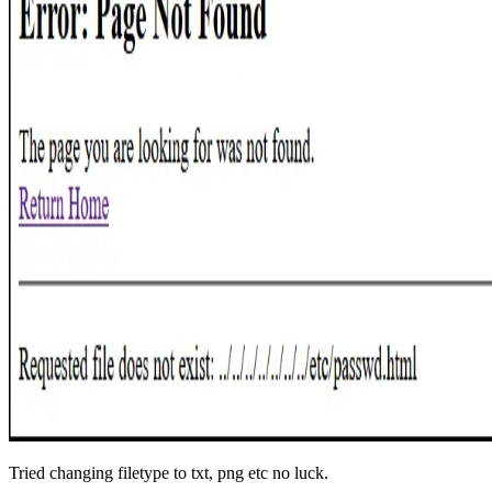
Tried changing filetype to txt, png etc no luck.