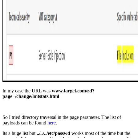
In my case the URL was
www.target.com/rd?
page=/change/lmtstats.html
So I tried directory traversal in the page parameter. The list of
payloads can be found
here
.
Its a huge list but
../../../etc/passwd
works most of the time but the