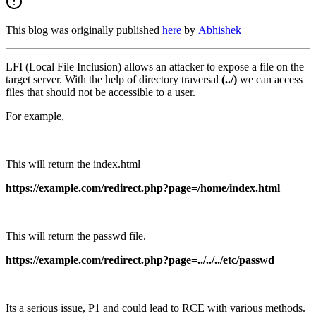
This blog was originally published
here
by
Abhishek
LFI (Local File Inclusion) allows an attacker to expose a file on the
target server. With the help of directory traversal
(../)
we can access
files that should not be accessible to a user.
For example,
This will return the index.html
https://example.com/redirect.php?page=/home/index.html
This will return the passwd file.
https://example.com/redirect.php?page=../../../etc/passwd
Its a serious issue, P1 and could lead to RCE with various methods.