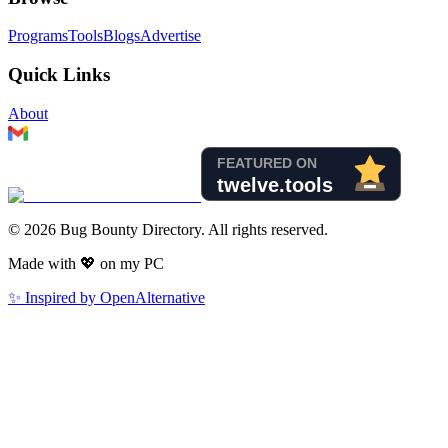
Programs
Tools
Blogs
Advertise
Quick Links
About
©
2026
Bug Bounty Directory. All rights reserved.
Made with
💖
on my PC
✨ Inspired by OpenAlternative