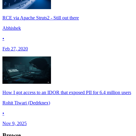
RCE via Apache Struts2 - Still out there
Abhishek
•
Feb 27, 2020
How I got access to an IDOR that exposed PII for 6.4 million users
Rohit Tiwari (Dedrknex)
•
Nov 9, 2025
Browse