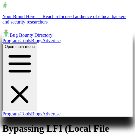
Your Brand Here
—
Reach a focused audience of ethical hackers
and security researchers
Bug Bounty Directory
Programs
Tools
Blogs
Advertise
Open main menu
Programs
Tools
Blogs
Advertise
Bypassing LFI (Local File