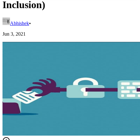
Inclusion)
Abhishek
•
Jun 3, 2021