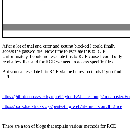
After a lot of trial and error and getting blocked I could finally
access the passwd file. Now time to escalate this to RCE.
Unfortunately, I could not escalate this to RCE cause I could only
read a few files and for RCE we need to access specific files.
But you can escalate it to RCE via the below methods if you find
LFI.
https://github.com/swisskyrepo/PayloadsAllTheThings/tree/master/Fi
https://book.hacktricks.xyz/pentesting-web/file-inclusion#lfi-2-rce
There are a ton of blogs that explain various methods for RCE