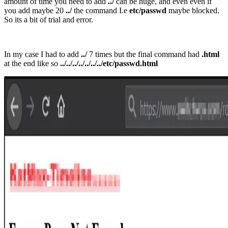
amount of time you need to add
../
can be huge, and even even if
you add maybe 20
../
the command I.e
etc/passwd
maybe blocked.
So its a bit of trial and error.
In my case I had to add
../
7 times but the final command had
.html
at the end like so
../../../../../../../etc/passwd.html