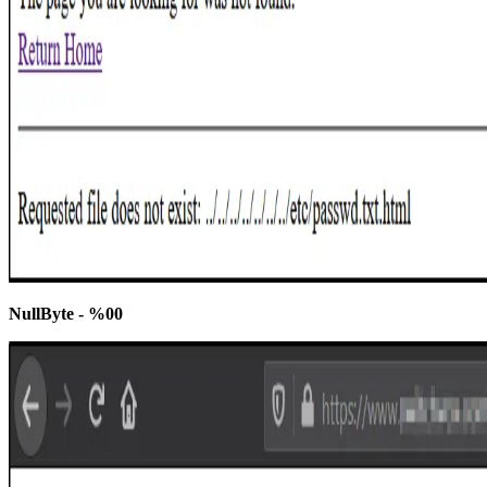
NullByte - %00