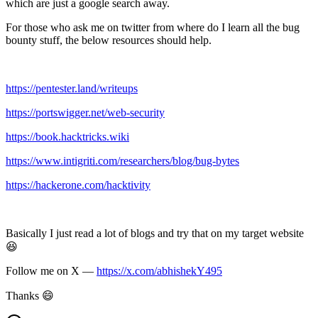
which are just a google search away.
For those who ask me on twitter from where do I learn all the bug
bounty stuff, the below resources should help.
https://pentester.land/writeups
https://portswigger.net/web-security
https://book.hacktricks.wiki
https://www.intigriti.com/researchers/blog/bug-bytes
https://hackerone.com/hacktivity
Basically I just read a lot of blogs and try that on my target website
😆
Follow me on X —
https://x.com/abhishekY495
Thanks 😄