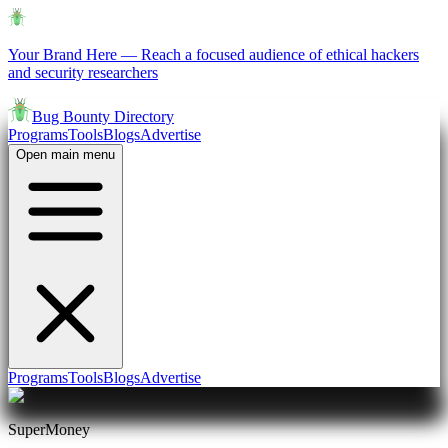
Your Brand Here
—
Reach a focused audience of ethical hackers
and security researchers
Bug Bounty Directory
Programs
Tools
Blogs
Advertise
Open main menu
Programs
Tools
Blogs
Advertise
SuperMoney