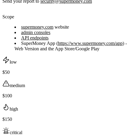
Send your report to
security@supermoney.com
Scope
supermoney.com
website
admin consoles
API endpoints
SuperMoney App (
https://www.supermoney.com/app
) -
Web Version and the App Store/Google Play
low
$50
medium
$100
high
$150
critical