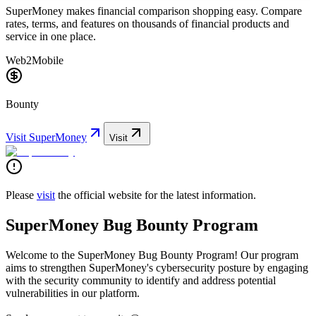
SuperMoney makes financial comparison shopping easy. Compare
rates, terms, and features on thousands of financial products and
service in one place.
Web2
Mobile
Bounty
Visit
SuperMoney
Visit
Please
visit
the official website for the latest information.
SuperMoney Bug Bounty Program
Welcome to the SuperMoney Bug Bounty Program! Our program
aims to strengthen SuperMoney's cybersecurity posture by engaging
with the security community to identify and address potential
vulnerabilities in our platform.