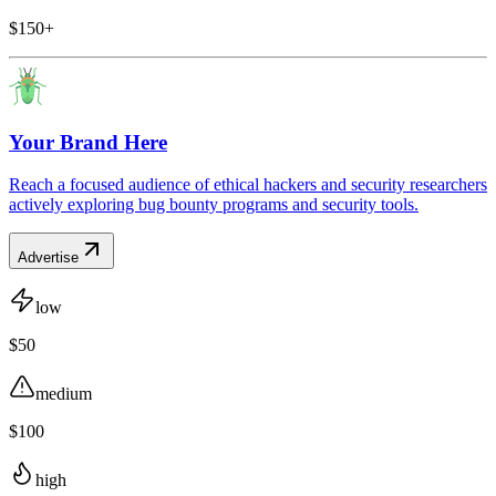
$150+
Your Brand Here
Reach a focused audience of ethical hackers and security researchers
actively exploring bug bounty programs and security tools.
Advertise
low
$50
medium
$100
high