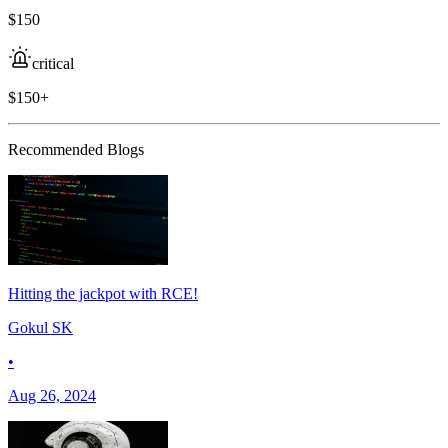
$150
critical
$150+
Recommended Blogs
Hitting the jackpot with RCE!
Gokul SK
•
Aug 26, 2024