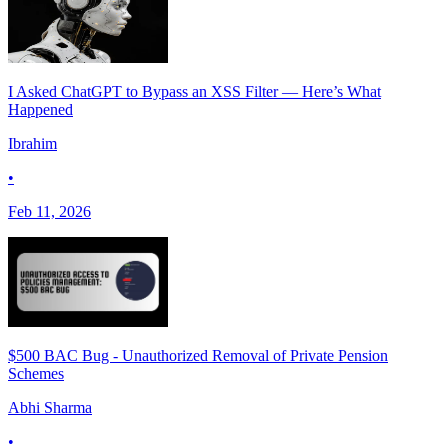
I Asked ChatGPT to Bypass an XSS Filter — Here’s What
Happened
Ibrahim
•
Feb 11, 2026
$500 BAC Bug - Unauthorized Removal of Private Pension
Schemes
Abhi Sharma
•