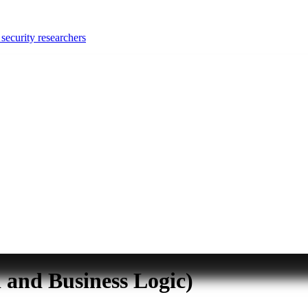
security researchers
and Business Logic)