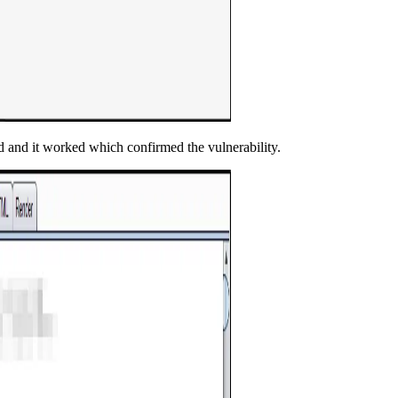
and and it worked which confirmed the vulnerability.