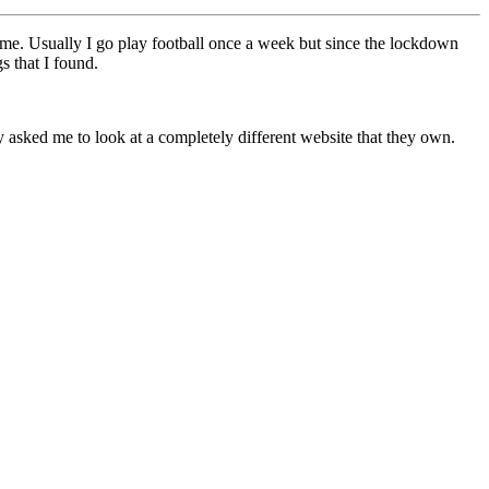
time. Usually I go play football once a week but since the lockdown
s that I found.
asked me to look at a completely different website that they own.