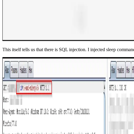
This itself tells us that there is SQL injection. I injected sleep comm