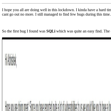
I hope you all are doing well in this lockdown. I kinda have a hard t
cant go out no more. I still managed to find few bugs during this tim
So the first bug I found was
SQLi
which was quite an easy find. The 