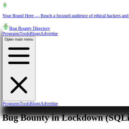
Your Brand Here
—
Reach a focused audience of ethical hackers and 
Bug Bounty Directory
Programs
Tools
Blogs
Advertise
Open main menu
Programs
Tools
Blogs
Advertise
Bug Bounty in Lockdown (SQLi 