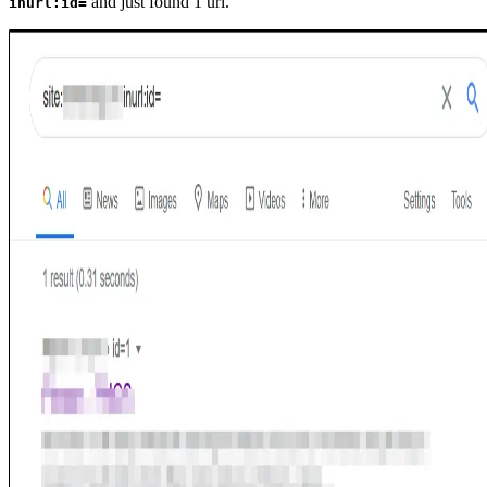
and just found 1 url.
inurl:id=