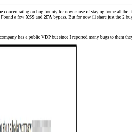
ime concentrating on bug bounty for now cause of staying home all the 
e. Found a few
XSS
and
2FA
bypass. But for now ill share just the 2 bug
company has a public VDP but since I reported many bugs to them they 