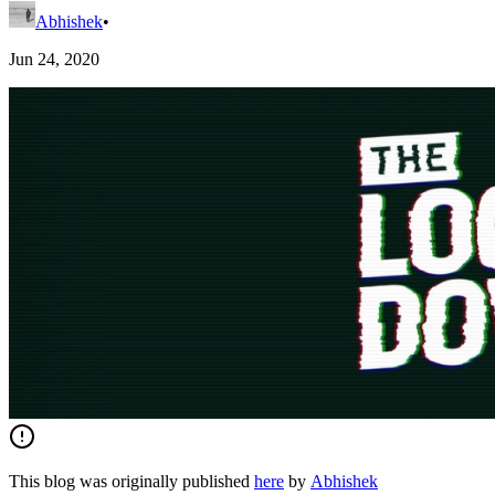
Abhishek
•
Jun 24, 2020
This blog was originally published
here
by
Abhishek