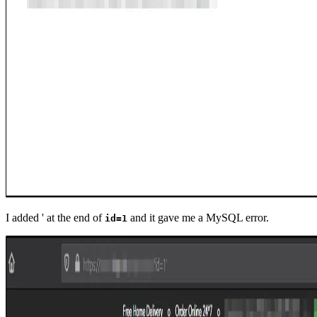
I added ' at the end of
and it gave me a MySQL error.
id=1