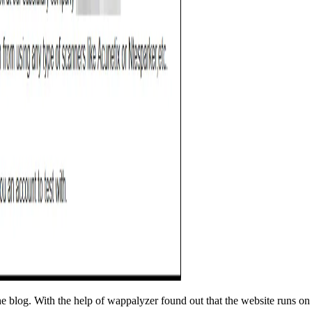
e blog. With the help of wappalyzer found out that the website runs o