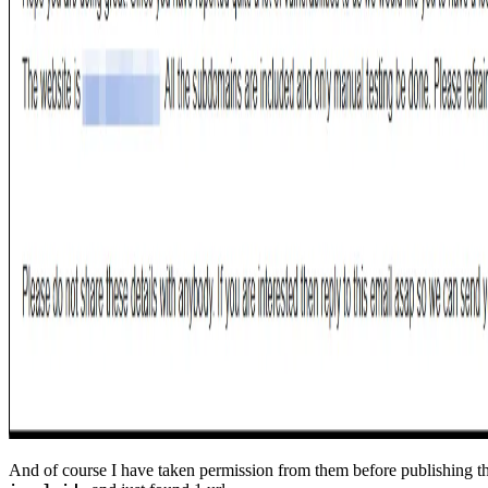
And of course I have taken permission from them before publishing th