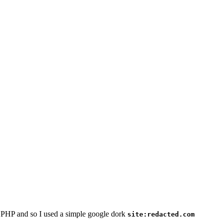
n PHP and so I used a simple google dork
site:redacted.com