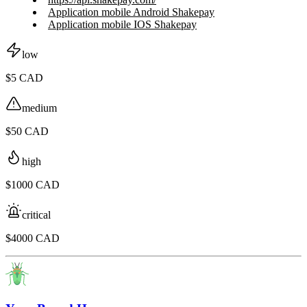
Application mobile Android Shakepay
Application mobile IOS Shakepay
low
$5 CAD
medium
$50 CAD
high
$1000 CAD
critical
$4000 CAD