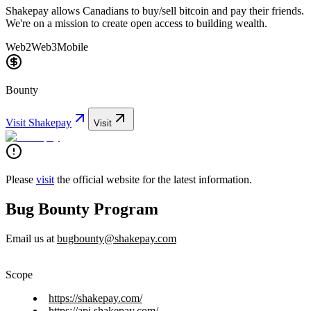
Shakepay allows Canadians to buy/sell bitcoin and pay their friends.
We're on a mission to create open access to building wealth.
Web2
Web3
Mobile
Bounty
Visit
Shakepay
Visit
Please
visit
the official website for the latest information.
Bug Bounty Program
Email us at
bugbounty@shakepay.com
Scope
https://shakepay.com/
https://api.shakepay.com/