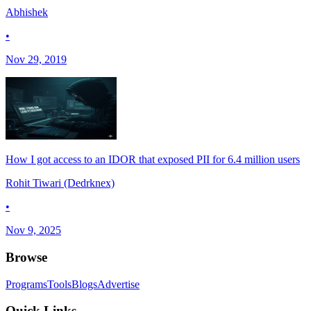
Abhishek
•
Nov 29, 2019
How I got access to an IDOR that exposed PII for 6.4 million users
Rohit Tiwari (Dedrknex)
•
Nov 9, 2025
Browse
Programs
Tools
Blogs
Advertise
Quick Links