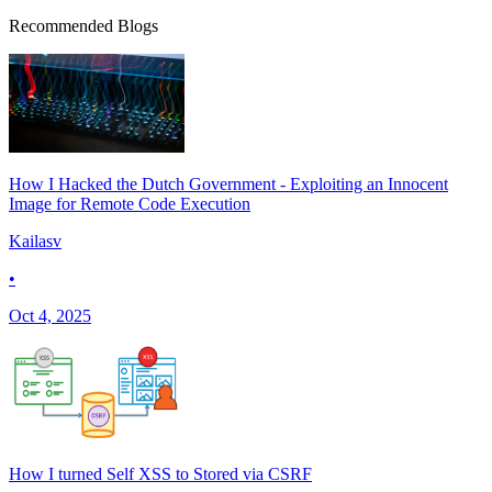
Recommended Blogs
How I Hacked the Dutch Government - Exploiting an Innocent
Image for Remote Code Execution
Kailasv
•
Oct 4, 2025
How I turned Self XSS to Stored via CSRF