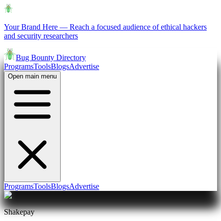
Your Brand Here
—
Reach a focused audience of ethical hackers
and security researchers
Bug Bounty Directory
Programs
Tools
Blogs
Advertise
Open main menu
Programs
Tools
Blogs
Advertise
Shakepay