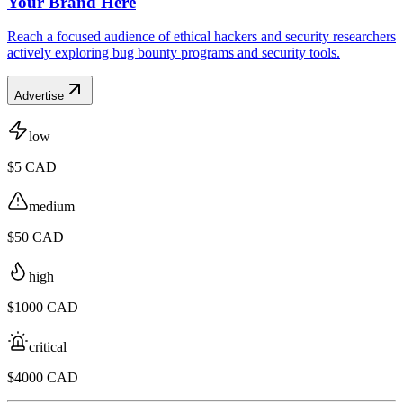
Your Brand Here
Reach a focused audience of ethical hackers and security researchers
actively exploring bug bounty programs and security tools.
Advertise
low
$5 CAD
medium
$50 CAD
high
$1000 CAD
critical
$4000 CAD