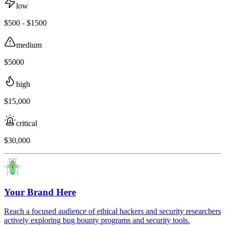
low
$500 - $1500
medium
$5000
high
$15,000
critical
$30,000
Your Brand Here
Reach a focused audience of ethical hackers and security researchers
actively exploring bug bounty programs and security tools.