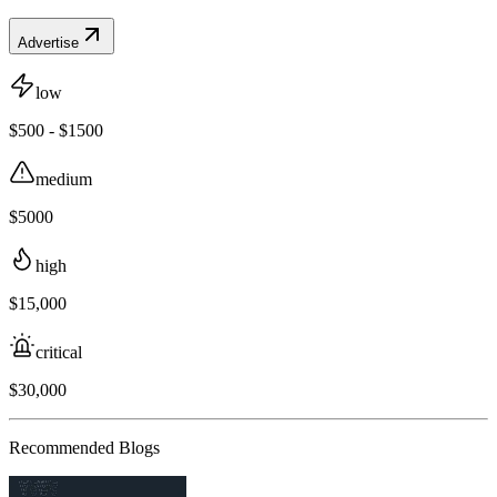
Advertise
low
$500 - $1500
medium
$5000
high
$15,000
critical
$30,000
Recommended Blogs