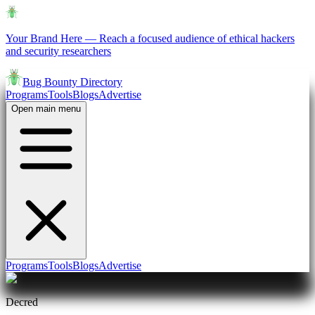
Your Brand Here
—
Reach a focused audience of ethical hackers
and security researchers
Bug Bounty Directory
Programs
Tools
Blogs
Advertise
Open main menu
Programs
Tools
Blogs
Advertise
Decred