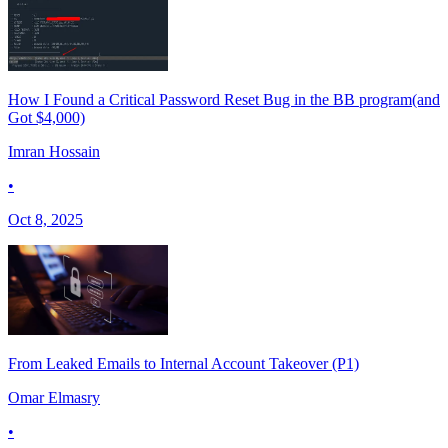
How I Found a Critical Password Reset Bug in the BB program(and
Got $4,000)
Imran Hossain
•
Oct 8, 2025
From Leaked Emails to Internal Account Takeover (P1)
Omar Elmasry
•