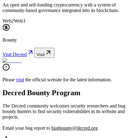
An open and self-funding cryptocurrency with a system of
community-based governance integrated into its blockchain.
Web2
Web3
Bounty
Visit
Decred
Visit
Please
visit
the official website for the latest information.
Decred Bounty Program
The Decred community welcomes security researchers and bug
bounty hunters to find security vulnerabilities in its website and
projects.
Email your bug report to
bugbounty@decred.org