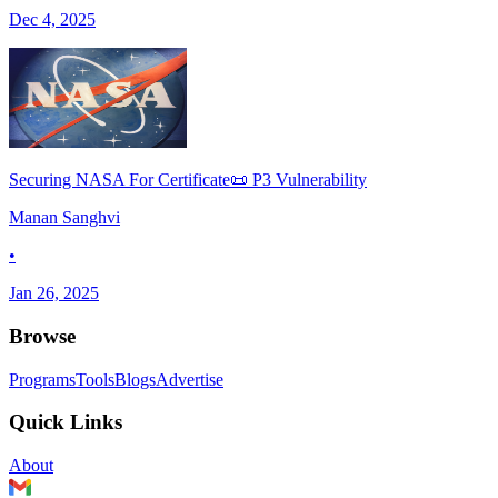
Dec 4, 2025
Securing NASA For Certificate📜 P3 Vulnerability
Manan Sanghvi
•
Jan 26, 2025
Browse
Programs
Tools
Blogs
Advertise
Quick Links
About