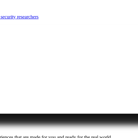
security researchers
iences that are made for you and ready for the real world.