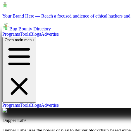
Your Brand Here
—
Reach a focused audience of ethical hackers and 
Bug Bounty Directory
Programs
Tools
Blogs
Advertise
Open main menu
Programs
Tools
Blogs
Advertise
Dapper Labs
Dapper Labs uses the power of play to deliver blockchain-based exper