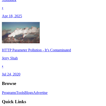
•
Apr 18, 2025
HTTP Parameter Pollution - It’s Contaminated
Jerry Shah
•
Jul 24, 2020
Browse
Programs
Tools
Blogs
Advertise
Quick Links