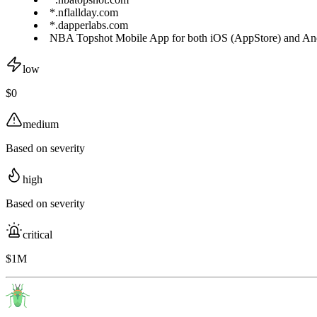
*.nflallday.com
*.dapperlabs.com
NBA Topshot Mobile App for both iOS (AppStore) and Andr
low
$0
medium
Based on severity
high
Based on severity
critical
$1M