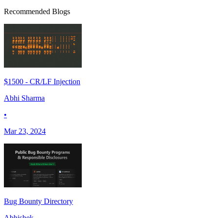
Recommended Blogs
$1500 - CR/LF Injection
Abhi Sharma
•
Mar 23, 2024
Bug Bounty Directory
Abhishek