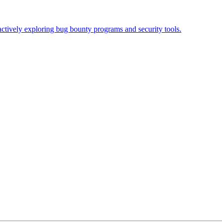
actively exploring bug bounty programs and security tools.