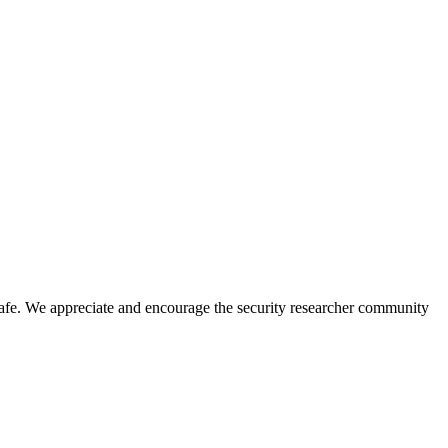
safe. We appreciate and encourage the security researcher community