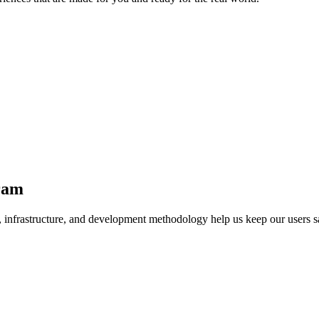
ram
, infrastructure, and development methodology help us keep our users 