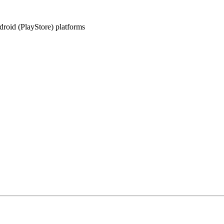
oid (PlayStore) platforms