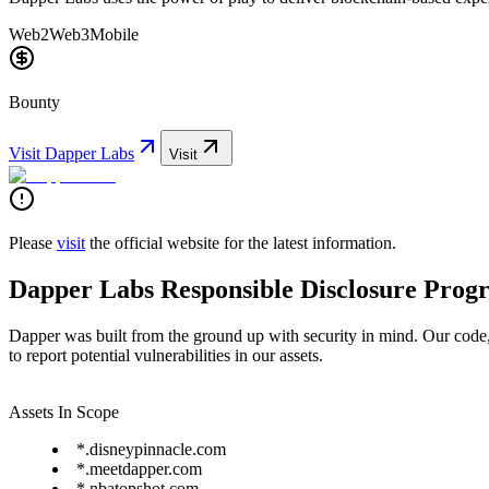
Web2
Web3
Mobile
Bounty
Visit
Dapper Labs
Visit
Please
visit
the official website for the latest information.
Dapper Labs Responsible Disclosure Prog
Dapper was built from the ground up with security in mind. Our code
to report potential vulnerabilities in our assets.
Assets In Scope
*.disneypinnacle.com
*.meetdapper.com
*.nbatopshot.com