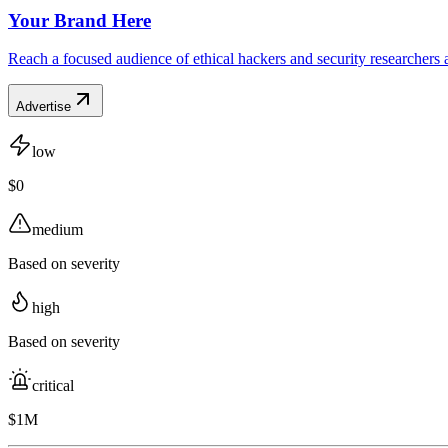
Your Brand Here
Reach a focused audience of ethical hackers and security researchers 
Advertise
low
$0
medium
Based on severity
high
Based on severity
critical
$1M