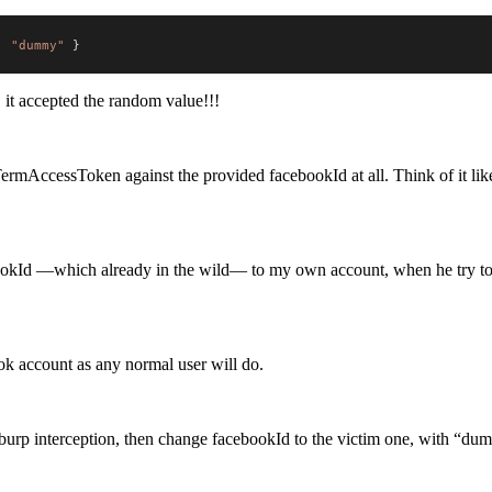
:
"dummy"
}
it accepted the random value!!!
rtTermAccessToken against the provided facebookId at all. Think of it lik
bookId —which already in the wild— to my own account, when he try to
ok account as any normal user will do.
 burp interception, then change facebookId to the victim one, with “d