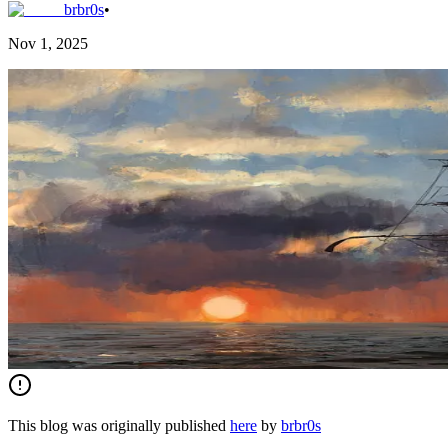
brbr0s
•
Nov 1, 2025
This blog was originally published
here
by
brbr0s