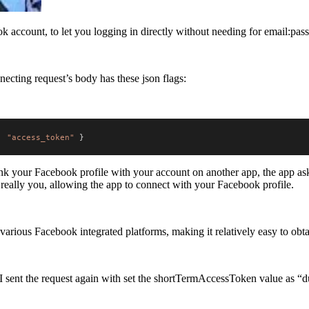
ok account, to let you logging in directly without needing for email:pa
necting request’s body has these json flags:
:
"access_token"
}
link your Facebook profile with your account on another app, the app 
really you, allowing the app to connect with your Facebook profile.
rious Facebook integrated platforms, making it relatively easy to obta
 I sent the request again with set the shortTermAccessToken value as 