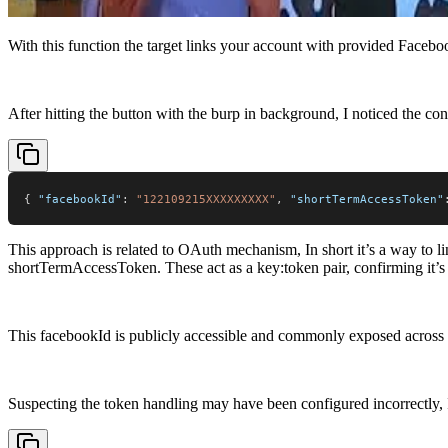
With this function the target links your account with provided Facebo
After hitting the button with the burp in background, I noticed the con
{
"facebookId"
:
"122109215XXXXXXXXX"
,
"shortTermAccessToken"
This approach is related to OAuth mechanism, In short it’s a way to 
shortTermAccessToken. These act as a key:token pair, confirming it’s 
This facebookId is publicly accessible and commonly exposed across va
Suspecting the token handling may have been configured incorrectly,