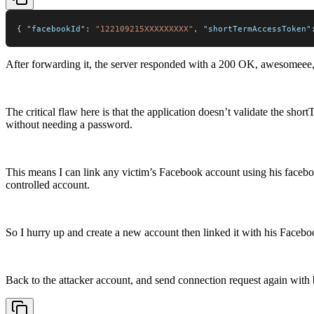
{
"facebookId"
:
"122109215XXXXXXXXX"
,
"shortTermAccessToken"
After forwarding it, the server responded with a 200 OK, awesomeee, 
The critical flaw here is that the application doesn’t validate the sho
without needing a password.
This means I can link any victim’s Facebook account using his face
controlled account.
So I hurry up and create a new account then linked it with his Facebo
Back to the attacker account, and send connection request again with