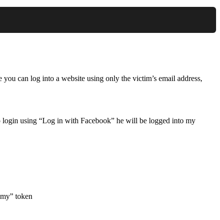
e you can log into a website using only the victim’s email address,
 login using “Log in with Facebook” he will be logged into my
ummy” token