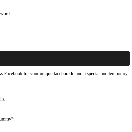
ssword
asks Facebook for your unique facebookId and a special and temporary
in.
“dummy”: