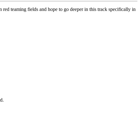
 red teaming fields and hope to go deeper in this track specifically in
d.