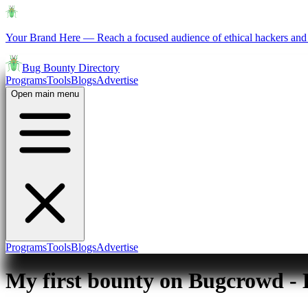
Your Brand Here
—
Reach a focused audience of ethical hackers and 
Bug Bounty Directory
Programs
Tools
Blogs
Advertise
Open main menu
Programs
Tools
Blogs
Advertise
My first bounty on Bugcrowd -