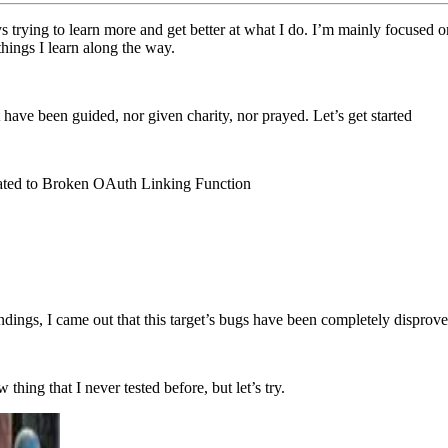
 trying to learn more and get better at what I do. I’m mainly focused on
 things I learn along the way.
t have been guided, nor given charity, nor prayed. Let’s get started
lated to Broken OAuth Linking Function
ndings, I came out that this target’s bugs have been completely disprove
hing that I never tested before, but let’s try.