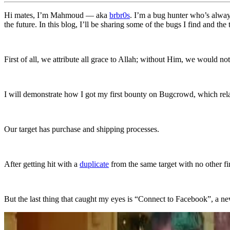
Hi mates, I’m Mahmoud — aka
brbr0s
. I’m a bug hunter who’s always
the future. In this blog, I’ll be sharing some of the bugs I find and the
First of all, we attribute all grace to Allah; without Him, we would no
I will demonstrate how I got my first bounty on Bugcrowd, which re
Our target has purchase and shipping processes.
After getting hit with a
duplicate
from the same target with no other fi
But the last thing that caught my eyes is “Connect to Facebook”, a new t