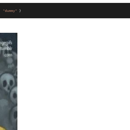
:
"dummy"
}