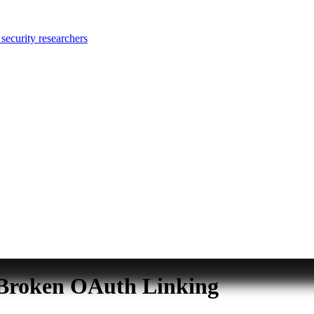
security researchers
 Broken OAuth Linking