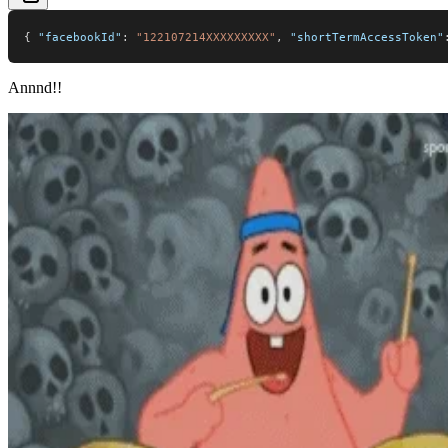
{
"facebookId"
:
"122107214XXXXXXXXX"
,
"shortTermAccessToken"
Annnd!!