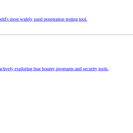
d's most widely used penetration testing tool.
actively exploring bug bounty programs and security tools.