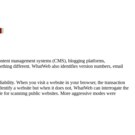
 content management systems (CMS), blogging platforms,
ething different. WhatWeb also identifies version numbers, email
ability. When you visit a website in your browser, the transaction
dentify a website but when it does not, WhatWeb can interrogate the
itable for scanning public websites. More aggressive modes were