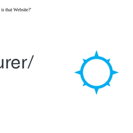
is that Website?'