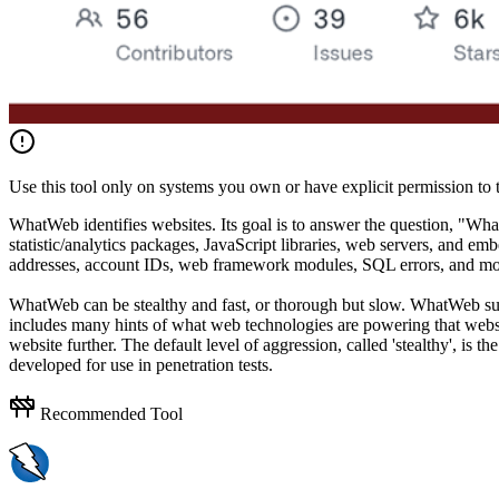
Use this tool only on systems you own or have explicit permission to t
WhatWeb identifies websites. Its goal is to answer the question, "W
statistic/analytics packages, JavaScript libraries, web servers, and
addresses, account IDs, web framework modules, SQL errors, and mo
WhatWeb can be stealthy and fast, or thorough but slow. WhatWeb suppo
includes many hints of what web technologies are powering that websi
website further. The default level of aggression, called 'stealthy', is
developed for use in penetration tests.
Recommended Tool