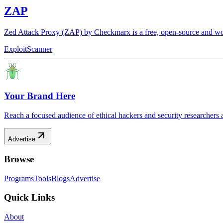
ZAP
Zed Attack Proxy (ZAP) by Checkmarx is a free, open-source and worl
Exploit
Scanner
Your Brand Here
Reach a focused audience of ethical hackers and security researchers 
Advertise
Browse
Programs
Tools
Blogs
Advertise
Quick Links
About