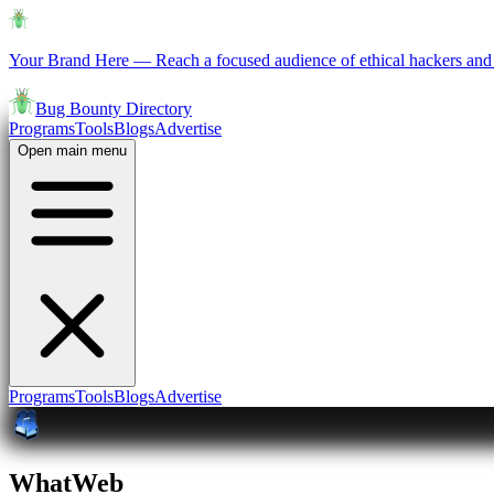
Your Brand Here
—
Reach a focused audience of ethical hackers and 
Bug Bounty Directory
Programs
Tools
Blogs
Advertise
Open main menu
Programs
Tools
Blogs
Advertise
WhatWeb