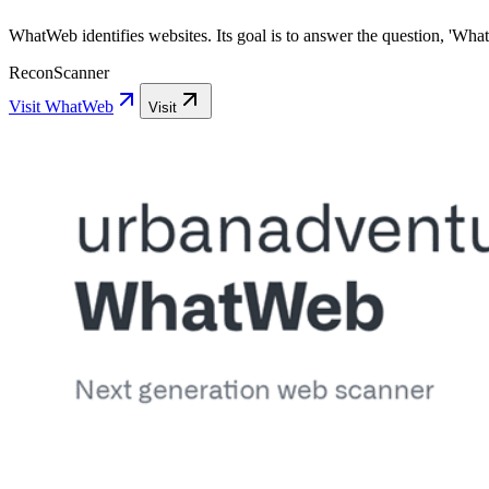
WhatWeb identifies websites. Its goal is to answer the question, 'What 
Recon
Scanner
Visit
WhatWeb
Visit