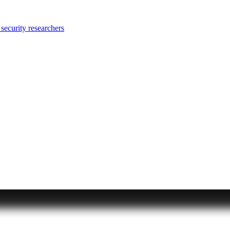
security researchers