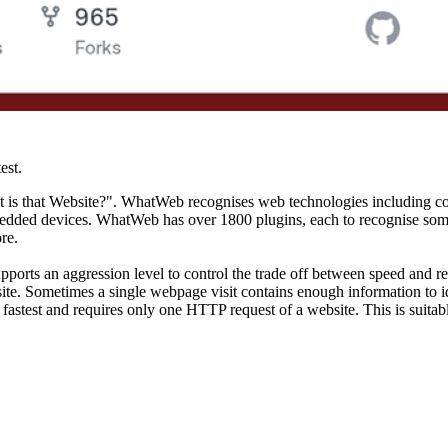
est.
hat is that Website?". WhatWeb recognises web technologies including
 embedded devices. WhatWeb has over 1800 plugins, each to recognise som
re.
rts an aggression level to control the trade off between speed and reli
te. Sometimes a single webpage visit contains enough information to i
 the fastest and requires only one HTTP request of a website. This is su