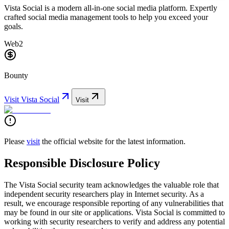
Vista Social is a modern all-in-one social media platform. Expertly
crafted social media management tools to help you exceed your
goals.
Web2
Bounty
Visit
Vista Social
Visit
Please
visit
the official website for the latest information.
Responsible Disclosure Policy
The Vista Social security team acknowledges the valuable role that
independent security researchers play in Internet security. As a
result, we encourage responsible reporting of any vulnerabilities that
may be found in our site or applications. Vista Social is committed to
working with security researchers to verify and address any potential