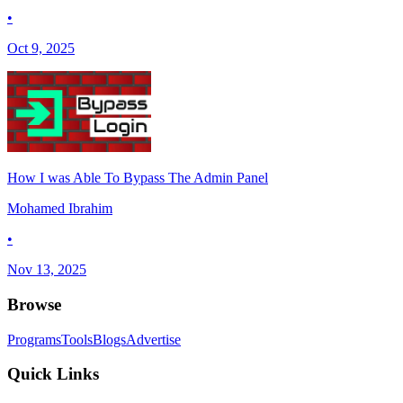
•
Oct 9, 2025
How I was Able To Bypass The Admin Panel
Mohamed Ibrahim
•
Nov 13, 2025
Browse
Programs
Tools
Blogs
Advertise
Quick Links