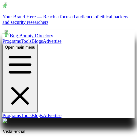
Your Brand Here
—
Reach a focused audience of ethical hackers
and security researchers
Bug Bounty Directory
Programs
Tools
Blogs
Advertise
Open main menu
Programs
Tools
Blogs
Advertise
Vista Social