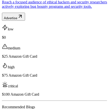
Reach a focused audience of ethical hackers and security researchers
actively exploring bug bounty programs and security tools.
Advertise
low
$0
medium
$25 Amazon Gift Card
high
$75 Amazon Gift Card
critical
$100 Amazon Gift Card
Recommended Blogs