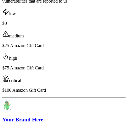
vulnerabilities that are reported to us.
low
$0
medium
$25 Amazon Gift Card
high
$75 Amazon Gift Card
critical
$100 Amazon Gift Card
Your Brand Here