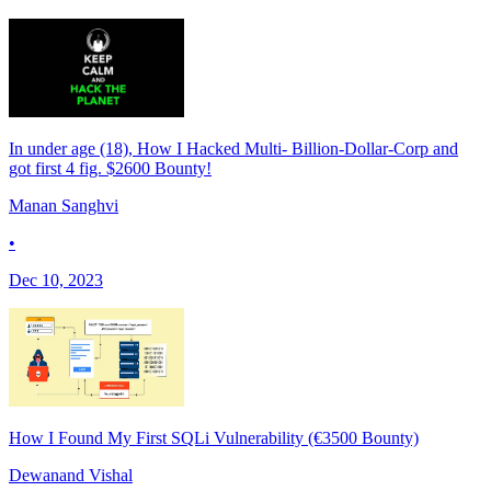
In under age (18), How I Hacked Multi- Billion-Dollar-Corp and
got first 4 fig. $2600 Bounty!
Manan Sanghvi
•
Dec 10, 2023
How I Found My First SQLi Vulnerability (€3500 Bounty)
Dewanand Vishal