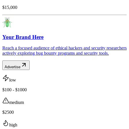
$15,000
Your Brand Here
Reach a focused audience of ethical hackers and security researchers
actively exploring bug bounty programs and security tools.
Advertise
low
$100 - $1000
medium
$2500
high