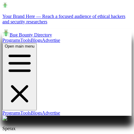
Your Brand Here
—
Reach a focused audience of ethical hackers
and security researchers
Bug Bounty Directory
Programs
Tools
Blogs
Advertise
Open main menu
Programs
Tools
Blogs
Advertise
Sperax