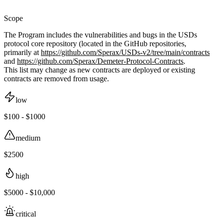
Scope
The Program includes the vulnerabilities and bugs in the USDs
protocol core repository (located in the GitHub repositories,
primarily at
https://github.com/Sperax/USDs-v2/tree/main/contracts
and
https://github.com/Sperax/Demeter-Protocol-Contracts
.
This list may change as new contracts are deployed or existing
contracts are removed from usage.
low
$100 - $1000
medium
$2500
high
$5000 - $10,000
critical