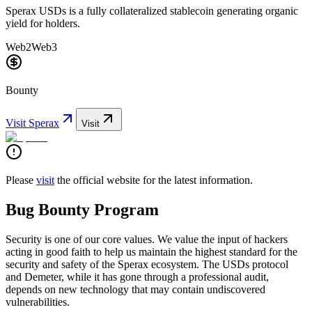
Sperax USDs is a fully collateralized stablecoin generating organic
yield for holders.
Web2
Web3
Bounty
Visit
Sperax
Visit
Please
visit
the official website for the latest information.
Bug Bounty Program
Security is one of our core values. We value the input of hackers
acting in good faith to help us maintain the highest standard for the
security and safety of the Sperax ecosystem. The USDs protocol
and Demeter, while it has gone through a professional audit,
depends on new technology that may contain undiscovered
vulnerabilities.