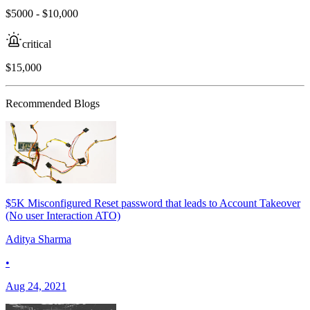
$5000 - $10,000
critical
$15,000
Recommended Blogs
$5K Misconfigured Reset password that leads to Account Takeover
(No user Interaction ATO)
Aditya Sharma
•
Aug 24, 2021