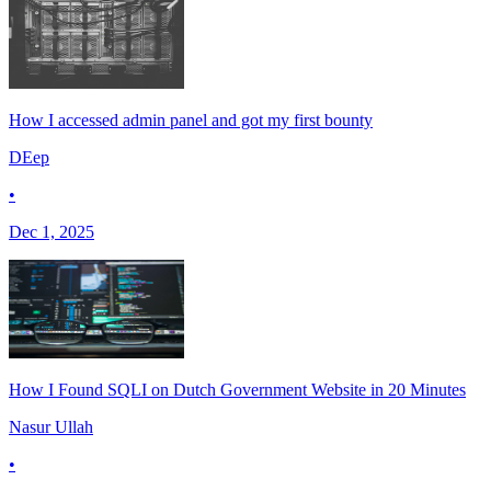
How I accessed admin panel and got my first bounty
DEep
•
Dec 1, 2025
How I Found SQLI on Dutch Government Website in 20 Minutes
Nasur Ullah
•