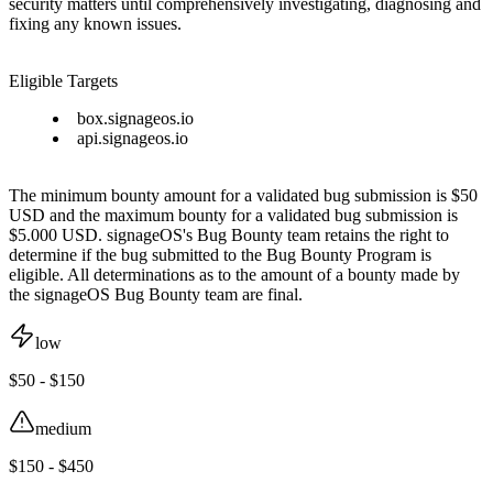
security matters until comprehensively investigating, diagnosing and
fixing any known issues.
Eligible Targets
box.signageos.io
api.signageos.io
The minimum bounty amount for a validated bug submission is $50
USD and the maximum bounty for a validated bug submission is
$5.000 USD. signageOS's Bug Bounty team retains the right to
determine if the bug submitted to the Bug Bounty Program is
eligible. All determinations as to the amount of a bounty made by
the signageOS Bug Bounty team are final.
low
$50 - $150
medium
$150 - $450