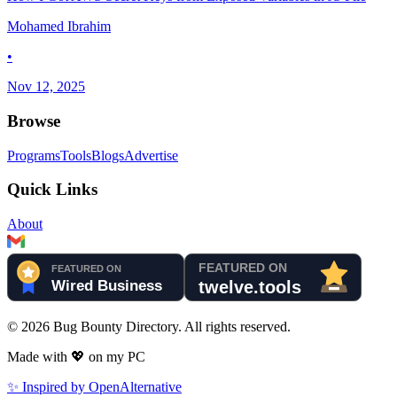
Mohamed Ibrahim
•
Nov 12, 2025
Browse
Programs
Tools
Blogs
Advertise
Quick Links
About
©
2026
Bug Bounty Directory. All rights reserved.
Made with
💖
on my PC
✨ Inspired by OpenAlternative