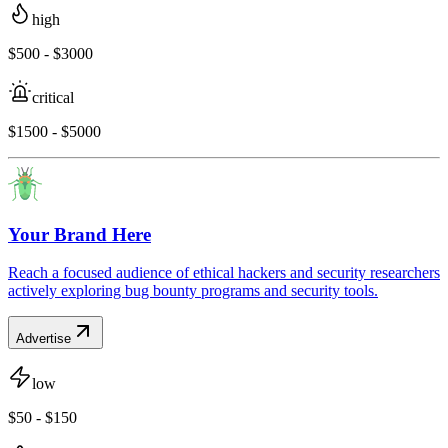
high
$500 - $3000
critical
$1500 - $5000
Your Brand Here
Reach a focused audience of ethical hackers and security researchers
actively exploring bug bounty programs and security tools.
Advertise
low
$50 - $150