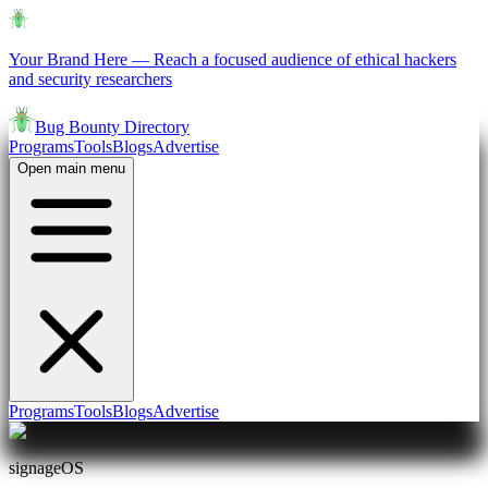
Your Brand Here
—
Reach a focused audience of ethical hackers
and security researchers
Bug Bounty Directory
Programs
Tools
Blogs
Advertise
Open main menu
Programs
Tools
Blogs
Advertise
signageOS