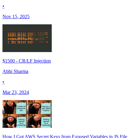
•
Nov 15, 2025
$1500 - CR/LF Injection
Abhi Sharma
•
Mar 23, 2024
How I Got AWS Secret Keys from Exposed Variables in JS File