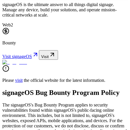
signageOS is the ultimate answer to all things digital signage.
Manage any device, build your solutions, and operate mission-
critical networks at scale.
Web2
Bounty
Visit
signageOS
Visit
Please
visit
the official website for the latest information.
signageOS Bug Bounty Program Policy
The signageOS's Bug Bounty Program applies to security
vulnerabilities found within signageOS's public-facing online
environment. This includes, but is not limited to, signageOS's
websites, exposed APIs, mobile applications, and devices. For the
protection of our customers, we do not disclose, discuss or confirm