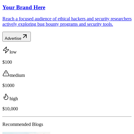
Your Brand Here
Reach a focused audience of ethical hackers and security researchers
actively exploring bug bounty programs and security tools.
Advertise
low
$100
medium
$1000
high
$10,000
Recommended Blogs