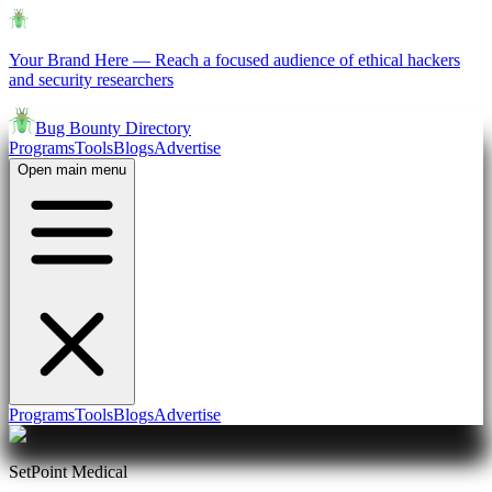
Your Brand Here
—
Reach a focused audience of ethical hackers
and security researchers
Bug Bounty Directory
Programs
Tools
Blogs
Advertise
Open main menu
Programs
Tools
Blogs
Advertise
SetPoint Medical