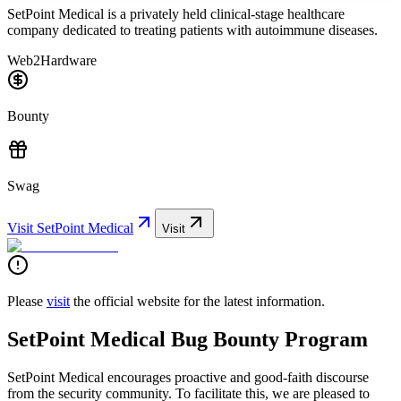
SetPoint Medical is a privately held clinical-stage healthcare
company dedicated to treating patients with autoimmune diseases.
Web2
Hardware
Bounty
Swag
Visit
SetPoint Medical
Visit
Please
visit
the official website for the latest information.
SetPoint Medical Bug Bounty Program
SetPoint Medical encourages proactive and good-faith discourse
from the security community. To facilitate this, we are pleased to