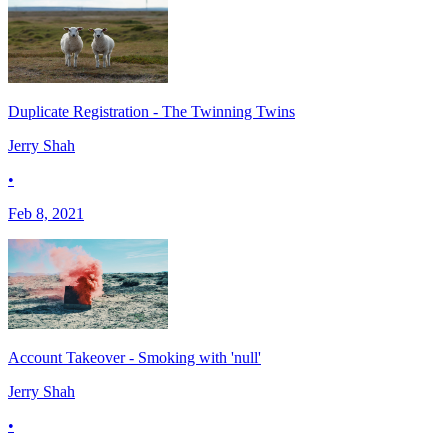
Duplicate Registration - The Twinning Twins
Jerry Shah
•
Feb 8, 2021
Account Takeover - Smoking with 'null'
Jerry Shah
•