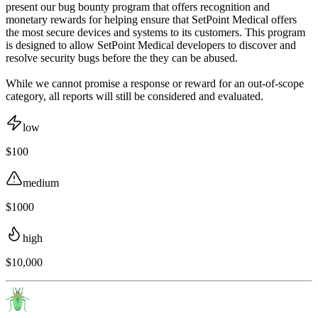
present our bug bounty program that offers recognition and
monetary rewards for helping ensure that SetPoint Medical offers
the most secure devices and systems to its customers. This program
is designed to allow SetPoint Medical developers to discover and
resolve security bugs before the they can be abused.
While we cannot promise a response or reward for an out-of-scope
category, all reports will still be considered and evaluated.
low
$100
medium
$1000
high
$10,000