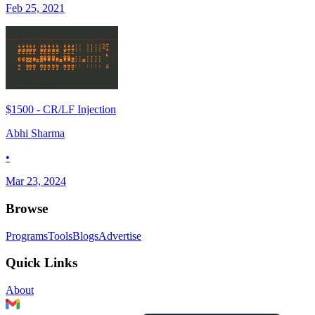
Feb 25, 2021
$1500 - CR/LF Injection
Abhi Sharma
•
Mar 23, 2024
Browse
Programs
Tools
Blogs
Advertise
Quick Links
About