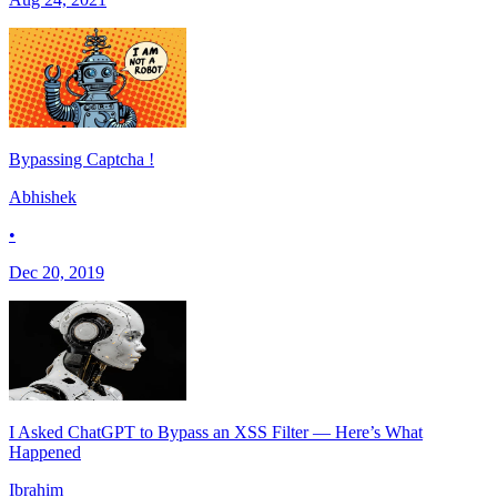
Bypassing Captcha !
Abhishek
•
Dec 20, 2019
I Asked ChatGPT to Bypass an XSS Filter — Here’s What
Happened
Ibrahim