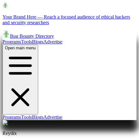
Your Brand Here
—
Reach a focused audience of ethical hackers
and security researchers
Bug Bounty Directory
Programs
Tools
Blogs
Advertise
Open main menu
Programs
Tools
Blogs
Advertise
Reydix