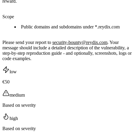
reward.
Scope
Public domains and subdomains under *.reydix.com
Please send your report to
security-bounty@reydix.com
. Your
message should include a detailed description of the vulnerability, a
step-by-step reproduction guide - and optionally, screenshots, logs or
code examples.
low
€50
medium
Based on severity
high
Based on severity