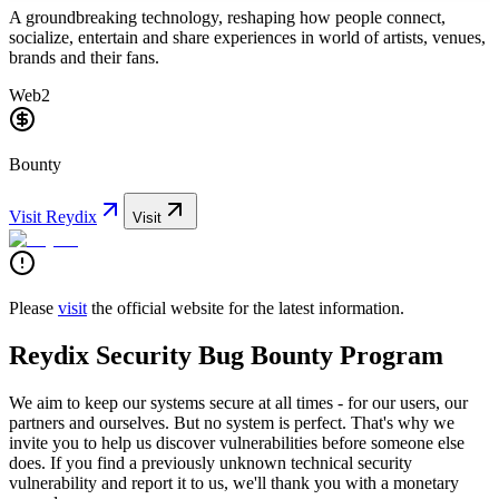
A groundbreaking technology, reshaping how people connect,
socialize, entertain and share experiences in world of artists, venues,
brands and their fans.
Web2
Bounty
Visit
Reydix
Visit
Please
visit
the official website for the latest information.
Reydix Security Bug Bounty Program
We aim to keep our systems secure at all times - for our users, our
partners and ourselves. But no system is perfect. That's why we
invite you to help us discover vulnerabilities before someone else
does. If you find a previously unknown technical security
vulnerability and report it to us, we'll thank you with a monetary