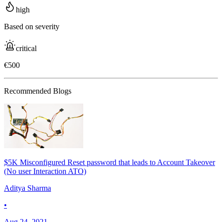
high
Based on severity
critical
€500
Recommended Blogs
$5K Misconfigured Reset password that leads to Account Takeover
(No user Interaction ATO)
Aditya Sharma
•
Aug 24, 2021