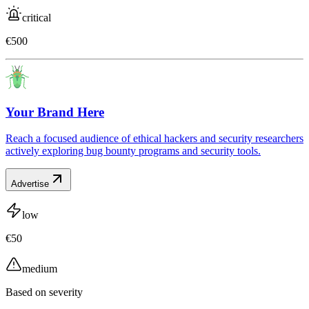
critical
€500
Your Brand Here
Reach a focused audience of ethical hackers and security researchers
actively exploring bug bounty programs and security tools.
Advertise
low
€50
medium
Based on severity