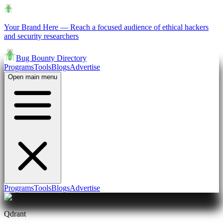
Your Brand Here
—
Reach a focused audience of ethical hackers
and security researchers
Bug Bounty Directory
Programs
Tools
Blogs
Advertise
Open main menu
Programs
Tools
Blogs
Advertise
Qdrant