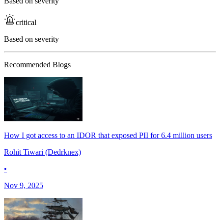
Based on severity
critical
Based on severity
Recommended Blogs
How I got access to an IDOR that exposed PII for 6.4 million users
Rohit Tiwari (Dedrknex)
•
Nov 9, 2025