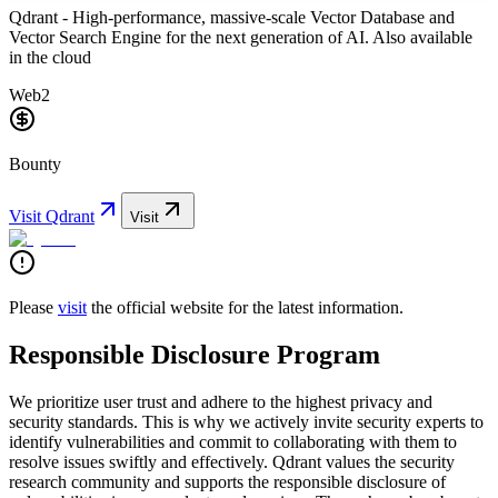
Qdrant - High-performance, massive-scale Vector Database and
Vector Search Engine for the next generation of AI. Also available
in the cloud
Web2
Bounty
Visit
Qdrant
Visit
Please
visit
the official website for the latest information.
Responsible Disclosure Program
We prioritize user trust and adhere to the highest privacy and
security standards. This is why we actively invite security experts to
identify vulnerabilities and commit to collaborating with them to
resolve issues swiftly and effectively. Qdrant values the security
research community and supports the responsible disclosure of