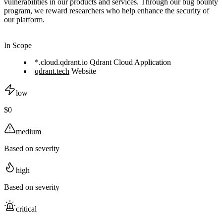
vulnerabilities in our products and services. Through our bug bounty
program, we reward researchers who help enhance the security of
our platform.
In Scope
*.cloud.qdrant.io Qdrant Cloud Application
qdrant.tech
Website
low
$0
medium
Based on severity
high
Based on severity
critical