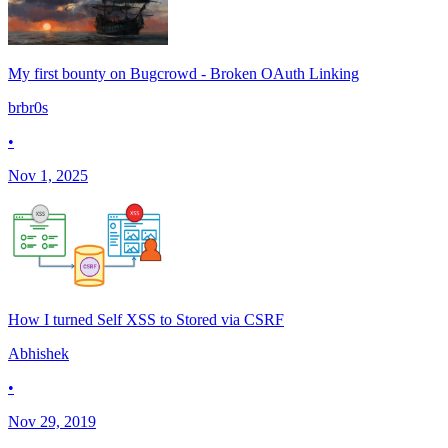
My first bounty on Bugcrowd - Broken OAuth Linking
brbr0s
•
Nov 1, 2025
How I turned Self XSS to Stored via CSRF
Abhishek
•
Nov 29, 2019