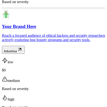
Based on severity
Your Brand Here
Reach a focused audience of ethical hackers and security researchers
actively exploring bug bounty programs and security tools.
Advertise
low
$0
medium
Based on severity
high