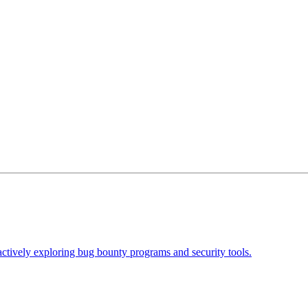
actively exploring bug bounty programs and security tools.