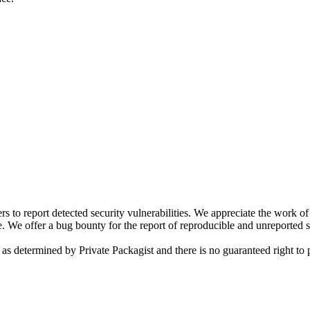
s to report detected security vulnerabilities. We appreciate the work o
. We offer a bug bounty for the report of reproducible and unreported se
 as determined by Private Packagist and there is no guaranteed right to