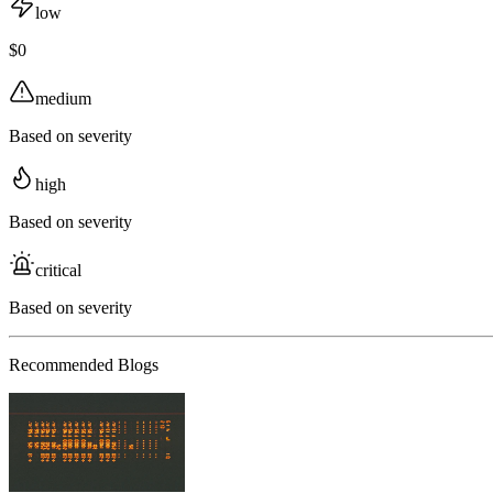
low
$0
medium
Based on severity
high
Based on severity
critical
Based on severity
Recommended Blogs