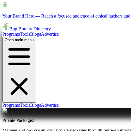
Your Brand Here
—
Reach a focused audience of ethical hackers and 
Bug Bounty Directory
Programs
Tools
Blogs
Advertise
Open main menu
Programs
Tools
Blogs
Advertise
Private Packagist
Manage and browse all your private packages through our web interf