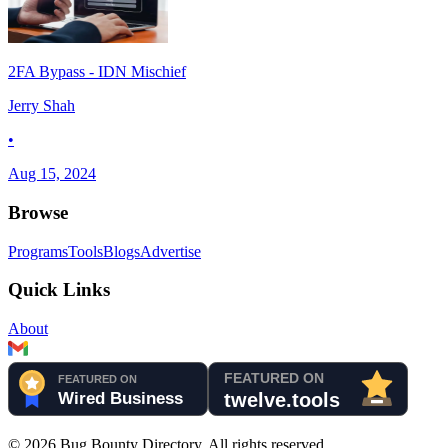
2FA Bypass - IDN Mischief
Jerry Shah
•
Aug 15, 2024
Browse
Programs
Tools
Blogs
Advertise
Quick Links
About
©
2026
Bug Bounty Directory. All rights reserved.