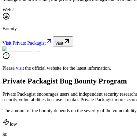
Web2
Bounty
Visit
Private Packagist
Visit
Please
visit
the official website for the latest information.
Private Packagist Bug Bounty Program
Private Packagist encourages users and independent security researcher
security vulnerabilities because it makes Private Packagist more secure
The amount of the bounty depends on the severity of the vulnerability
low
$0