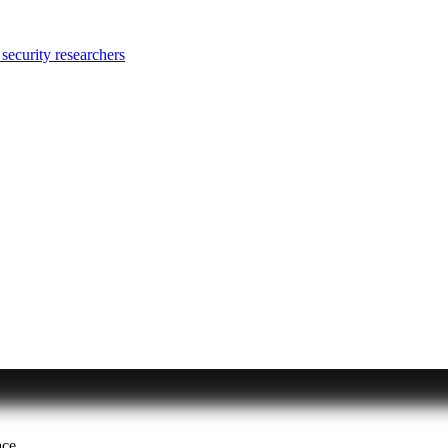
security researchers
ace.