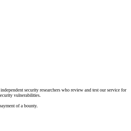
f independent security researchers who review and test our service for
curity vulnerabilities.
 payment of a bounty.