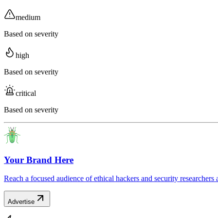
medium
Based on severity
high
Based on severity
critical
Based on severity
Your Brand Here
Reach a focused audience of ethical hackers and security researchers 
Advertise