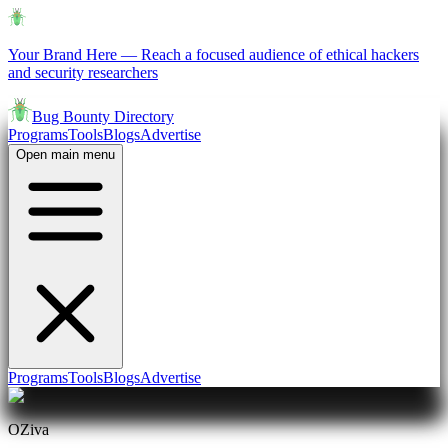
Your Brand Here
—
Reach a focused audience of ethical hackers
and security researchers
Bug Bounty Directory
Programs
Tools
Blogs
Advertise
Open main menu
Programs
Tools
Blogs
Advertise
OZiva