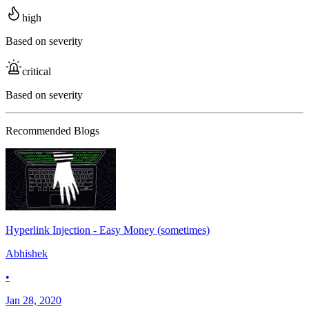
high
Based on severity
critical
Based on severity
Recommended Blogs
Hyperlink Injection - Easy Money (sometimes)
Abhishek
•
Jan 28, 2020