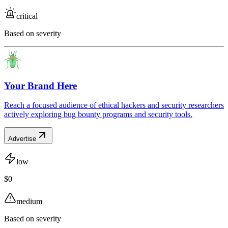
critical
Based on severity
Your Brand Here
Reach a focused audience of ethical hackers and security researchers
actively exploring bug bounty programs and security tools.
Advertise
low
$0
medium
Based on severity