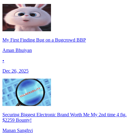
My First Finding Bug on a Bugcrowd BBP
Aman Bhuiyan
•
Dec 26, 2025
Securing Biggest Electronic Brand Worth Me My 2nd time 4 fig.
$2259 Bounty!
Manan Sanghvi