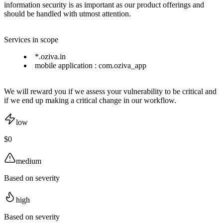
information security is as important as our product offerings and
should be handled with utmost attention.
Services in scope
*.oziva.in
mobile application : com.oziva_app
We will reward you if we assess your vulnerability to be critical and
if we end up making a critical change in our workflow.
low
$0
medium
Based on severity
high
Based on severity