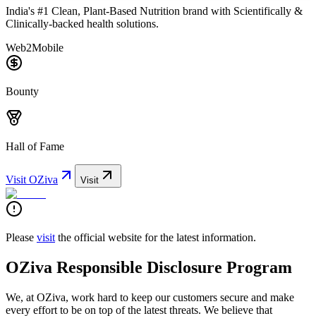
India's #1 Clean, Plant-Based Nutrition brand with Scientifically &
Clinically-backed health solutions.
Web2
Mobile
Bounty
Hall of Fame
Visit
OZiva
Visit
Please
visit
the official website for the latest information.
OZiva Responsible Disclosure Program
We, at OZiva, work hard to keep our customers secure and make
every effort to be on top of the latest threats. We believe that