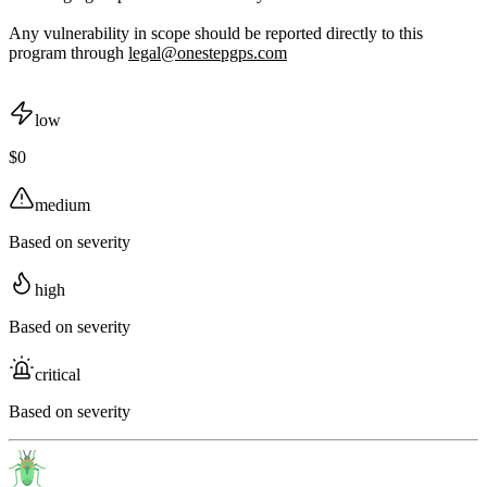
Any vulnerability in scope should be reported directly to this
program through
legal@onestepgps.com
low
$0
medium
Based on severity
high
Based on severity
critical
Based on severity