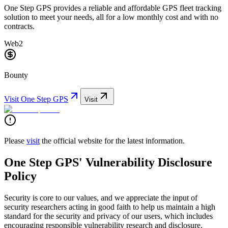
One Step GPS provides a reliable and affordable GPS fleet tracking
solution to meet your needs, all for a low monthly cost and with no
contracts.
Web2
Bounty
Visit
One Step GPS
Visit
Please
visit
the official website for the latest information.
One Step GPS' Vulnerability Disclosure
Policy
Security is core to our values, and we appreciate the input of
security researchers acting in good faith to help us maintain a high
standard for the security and privacy of our users, which includes
encouraging responsible vulnerability research and disclosure.