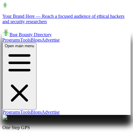
Your Brand Here
—
Reach a focused audience of ethical hackers
and security researchers
Bug Bounty Directory
Programs
Tools
Blogs
Advertise
Open main menu
Programs
Tools
Blogs
Advertise
One Step GPS