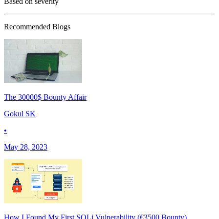
Based on severity
Recommended Blogs
The 30000$ Bounty Affair
Gokul SK
•
May 28, 2023
How I Found My First SQLi Vulnerability (€3500 Bounty)