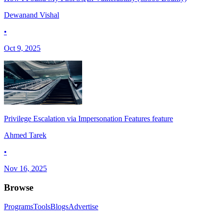
Dewanand Vishal
•
Oct 9, 2025
Privilege Escalation via Impersonation Features feature
Ahmed Tarek
•
Nov 16, 2025
Browse
Programs
Tools
Blogs
Advertise