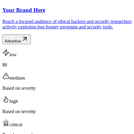
Your Brand Here
Reach a focused audience of ethical hackers and security researchers
actively exploring bug bounty programs and security tools.
Advertise
low
$0
medium
Based on severity
high
Based on severity
critical