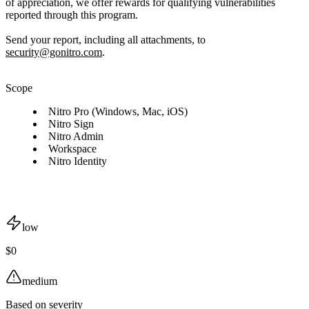
of appreciation, we offer rewards for qualifying vulnerabilities
reported through this program.
Send your report, including all attachments, to
security@gonitro.com
.
Scope
Nitro Pro (Windows, Mac, iOS)
Nitro Sign
Nitro Admin
Workspace
Nitro Identity
low
$0
medium
Based on severity