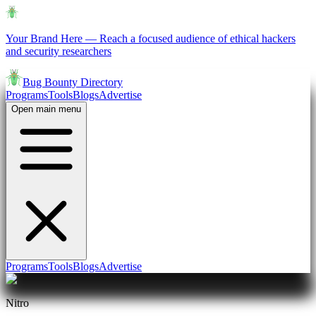
Your Brand Here
—
Reach a focused audience of ethical hackers
and security researchers
Bug Bounty Directory
Programs
Tools
Blogs
Advertise
Open main menu
Programs
Tools
Blogs
Advertise
Nitro