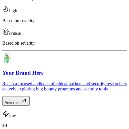
high
Based on severity
critical
Based on severity
Your Brand Here
Reach a focused audience of ethical hackers and security researchers
actively exploring bug bounty programs and security tools.
Advertise
low
$0