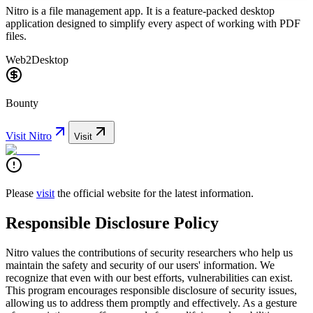
Nitro is a file management app. It is a feature-packed desktop
application designed to simplify every aspect of working with PDF
files.
Web2
Desktop
Bounty
Visit
Nitro
Visit
Please
visit
the official website for the latest information.
Responsible Disclosure Policy
Nitro values the contributions of security researchers who help us
maintain the safety and security of our users' information. We
recognize that even with our best efforts, vulnerabilities can exist.
This program encourages responsible disclosure of security issues,
allowing us to address them promptly and effectively. As a gesture