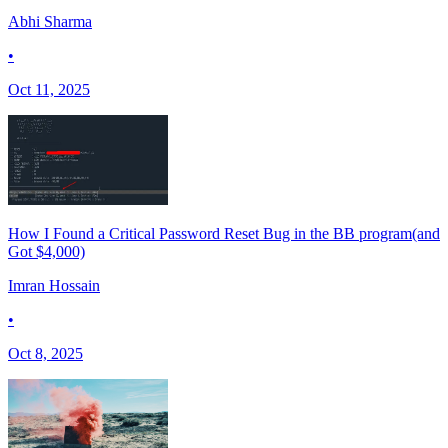
Abhi Sharma
•
Oct 11, 2025
How I Found a Critical Password Reset Bug in the BB program(and
Got $4,000)
Imran Hossain
•
Oct 8, 2025