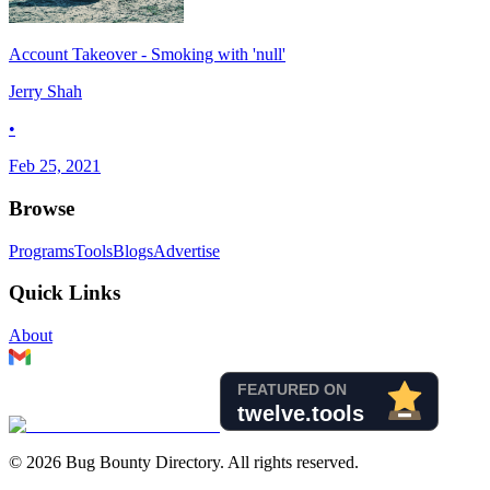
Account Takeover - Smoking with 'null'
Jerry Shah
•
Feb 25, 2021
Browse
Programs
Tools
Blogs
Advertise
Quick Links
About
©
2026
Bug Bounty Directory. All rights reserved.