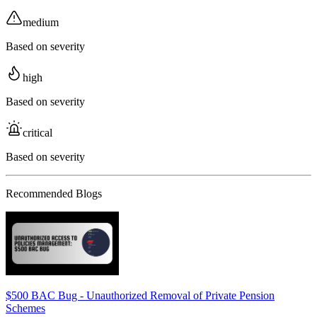
medium
Based on severity
high
Based on severity
critical
Based on severity
Recommended Blogs
$500 BAC Bug - Unauthorized Removal of Private Pension
Schemes