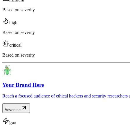
Based on severity
high
Based on severity
critical
Based on severity
Your Brand Here
Reach a focused audience of ethical hackers and security researchers 
Advertise
low