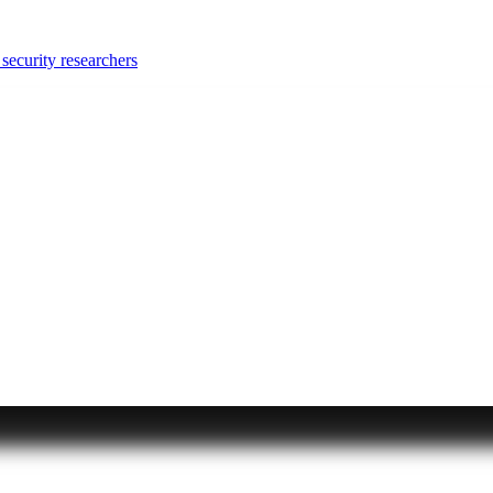
security researchers