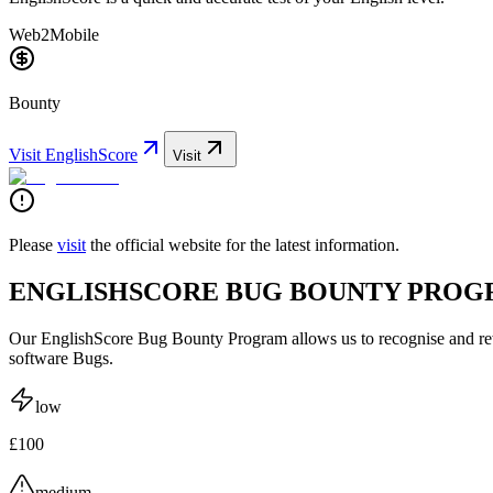
Web2
Mobile
Bounty
Visit
EnglishScore
Visit
Please
visit
the official website for the latest information.
ENGLISHSCORE BUG BOUNTY PRO
Our EnglishScore Bug Bounty Program allows us to recognise and rew
software Bugs.
low
£100
medium