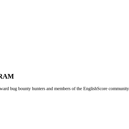
GRAM
ard bug bounty hunters and members of the EnglishScore community fo