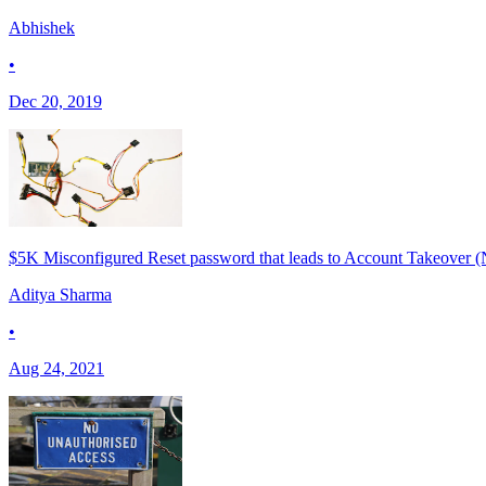
Abhishek
•
Dec 20, 2019
$5K Misconfigured Reset password that leads to Account Takeover (
Aditya Sharma
•
Aug 24, 2021