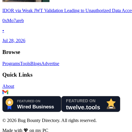
IDOR via Weak JWT Validation Leading to Unauthorized Data Acce
0xMo7areb
•
Jul 28, 2026
Browse
Programs
Tools
Blogs
Advertise
Quick Links
About
©
2026
Bug Bounty Directory. All rights reserved.
Made with
💖
on my PC