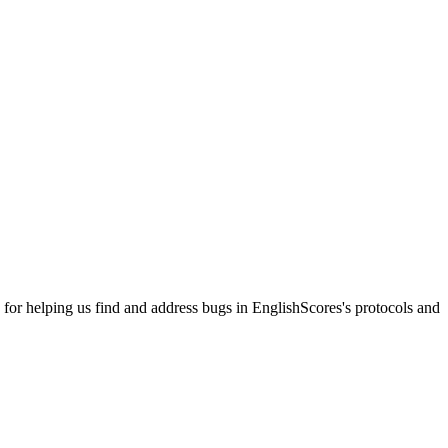
r helping us find and address bugs in EnglishScores's protocols and