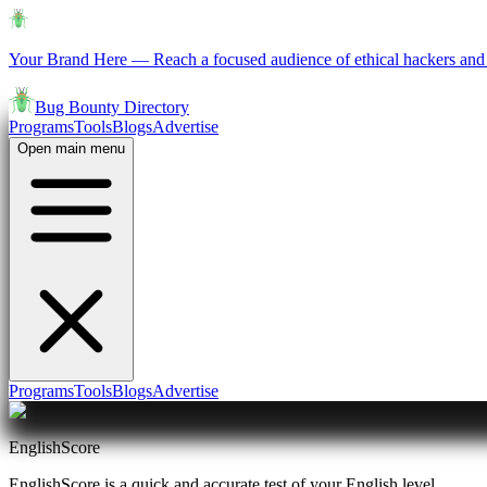
Your Brand Here
—
Reach a focused audience of ethical hackers and 
Bug Bounty Directory
Programs
Tools
Blogs
Advertise
Open main menu
Programs
Tools
Blogs
Advertise
EnglishScore
EnglishScore is a quick and accurate test of your English level.