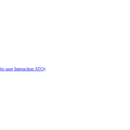
No user Interaction ATO)