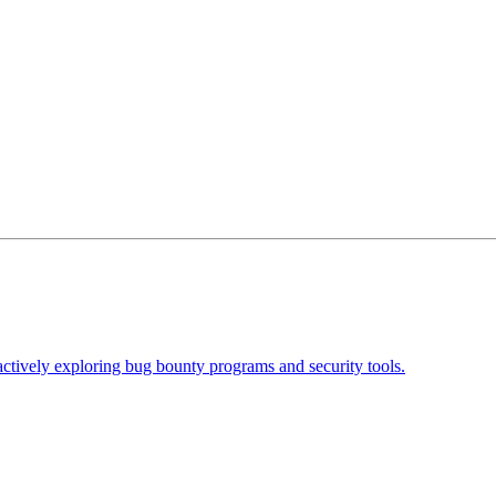
actively exploring bug bounty programs and security tools.