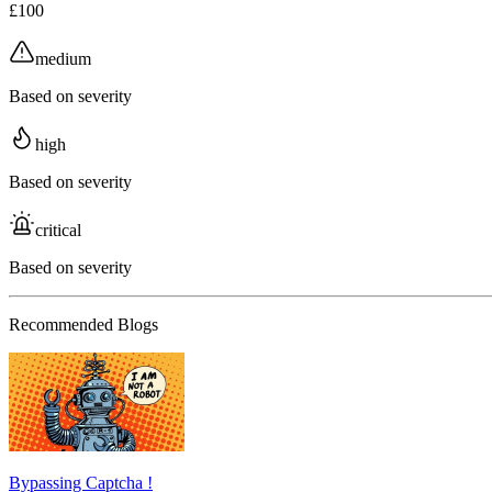
£100
medium
Based on severity
high
Based on severity
critical
Based on severity
Recommended Blogs
Bypassing Captcha !