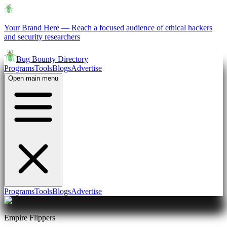
Your Brand Here
—
Reach a focused audience of ethical hackers
and security researchers
Bug Bounty Directory
Programs
Tools
Blogs
Advertise
Open main menu
Programs
Tools
Blogs
Advertise
Empire Flippers