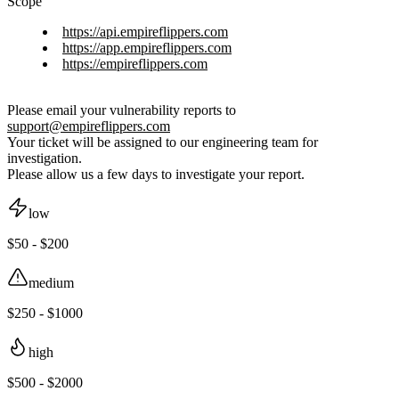
Scope
https://api.empireflippers.com
https://app.empireflippers.com
https://empireflippers.com
Please email your vulnerability reports to
support@empireflippers.com
Your ticket will be assigned to our engineering team for
investigation.
Please allow us a few days to investigate your report.
low
$50 - $200
medium
$250 - $1000
high
$500 - $2000