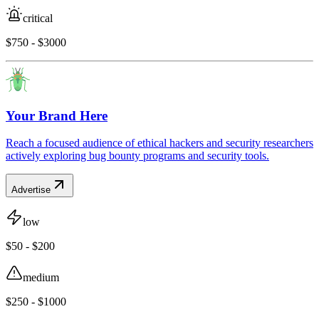
critical
$750 - $3000
Your Brand Here
Reach a focused audience of ethical hackers and security researchers
actively exploring bug bounty programs and security tools.
Advertise
low
$50 - $200
medium
$250 - $1000