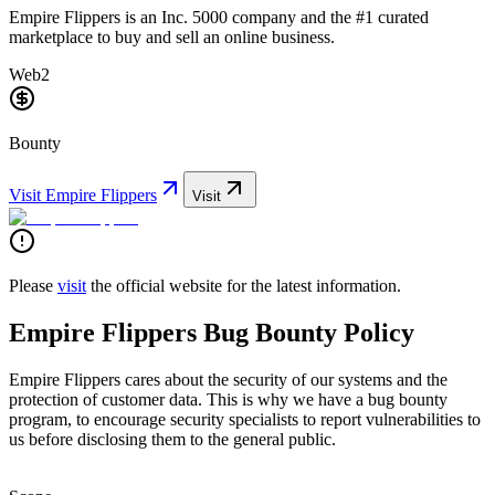
Empire Flippers is an Inc. 5000 company and the #1 curated
marketplace to buy and sell an online business.
Web2
Bounty
Visit
Empire Flippers
Visit
Please
visit
the official website for the latest information.
Empire Flippers Bug Bounty Policy
Empire Flippers cares about the security of our systems and the
protection of customer data. This is why we have a bug bounty
program, to encourage security specialists to report vulnerabilities to
us before disclosing them to the general public.