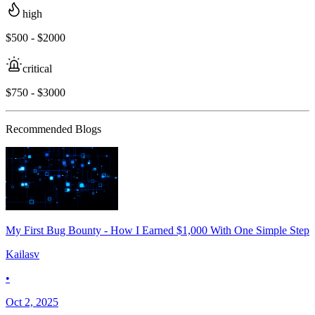
high
$500 - $2000
critical
$750 - $3000
Recommended Blogs
My First Bug Bounty - How I Earned $1,000 With One Simple Step
Kailasv
•
Oct 2, 2025