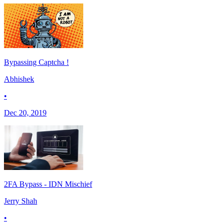
Bypassing Captcha !
Abhishek
•
Dec 20, 2019
2FA Bypass - IDN Mischief
Jerry Shah
•