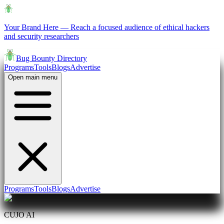
Your Brand Here
—
Reach a focused audience of ethical hackers
and security researchers
Bug Bounty Directory
Programs
Tools
Blogs
Advertise
Open main menu
Programs
Tools
Blogs
Advertise
CUJO AI