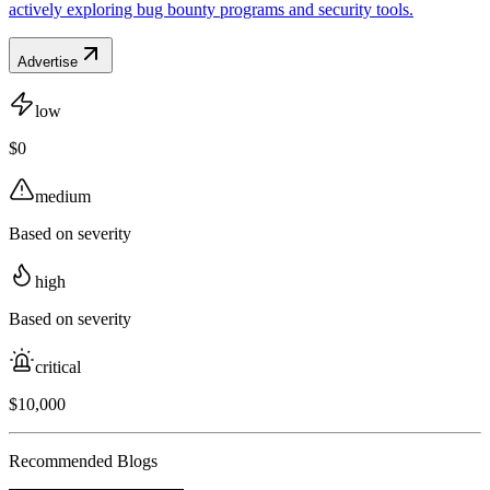
actively exploring bug bounty programs and security tools.
Advertise
low
$0
medium
Based on severity
high
Based on severity
critical
$10,000
Recommended Blogs