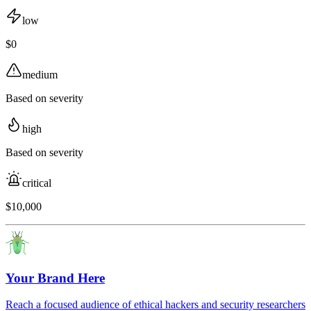
low
$0
medium
Based on severity
high
Based on severity
critical
$10,000
Your Brand Here
Reach a focused audience of ethical hackers and security researchers