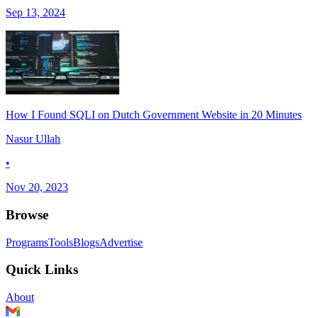
Sep 13, 2024
How I Found SQLI on Dutch Government Website in 20 Minutes
Nasur Ullah
•
Nov 20, 2023
Browse
Programs
Tools
Blogs
Advertise
Quick Links
About