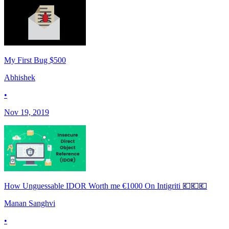
My First Bug $500
Abhishek
•
Nov 19, 2019
How Unguessable IDOR Worth me €1000 On Intigriti 💶💶💶
Manan Sanghvi
•