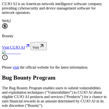
CUJO AI is an American network intelligence software company
providing cybersecurity and device management software for
network operators.
Web2
Bounty
Visit
CUJO AI
Visit
Please
visit
the official website for the latest information.
Bug Bounty Program
The Bug Bounty Program enables users to submit vulnerabilities
and exploitation techniques (“Vulnerabilities”) to CUJO AI about
eligible CUJO AI products and services (“Products”) for a chance to
earn financial rewards in an amount determined by CUJO AI in its
sole discretion (“Bounty”).