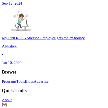
Sep 12, 2024
My First RCE - Stressed Employee gets me 2x bounty
Abhishek
•
Jan 10, 2020
Browse
Programs
Tools
Blogs
Advertise
Quick Links
About