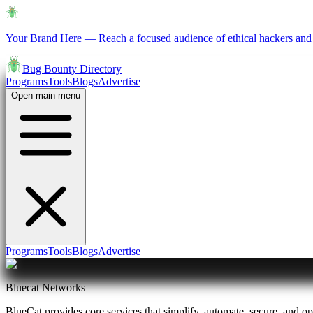
Your Brand Here
—
Reach a focused audience of ethical hackers and 
Bug Bounty Directory
Programs
Tools
Blogs
Advertise
Open main menu
Programs
Tools
Blogs
Advertise
Bluecat Networks
BlueCat provides core services that simplify, automate, secure, and o