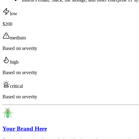
low
$200
medium
Based on severity
high
Based on severity
critical
Based on severity
Your Brand Here