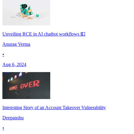
Unveiling RCE in AI chatbot workflows 💵
Anurag Verma
•
Aug 6, 2024
Interesting Story of an Account Takeover Vulnerability
Deepanshu
•