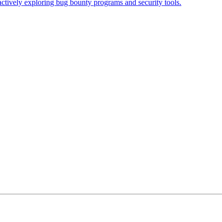
actively exploring bug bounty programs and security tools.