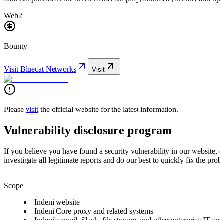
Web2
Bounty
Visit
Bluecat Networks
Visit
Please
visit
the official website for the latest information.
Vulnerability disclosure program
If you believe you have found a security vulnerability in our website,
investigate all legitimate reports and do our best to quickly fix the pro
Scope
Indeni website
Indeni Core proxy and related systems
Indeni's email, Slack, file storage, and other enterprise IT s