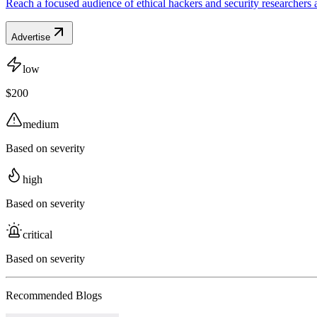
Reach a focused audience of ethical hackers and security researchers 
Advertise
low
$200
medium
Based on severity
high
Based on severity
critical
Based on severity
Recommended Blogs