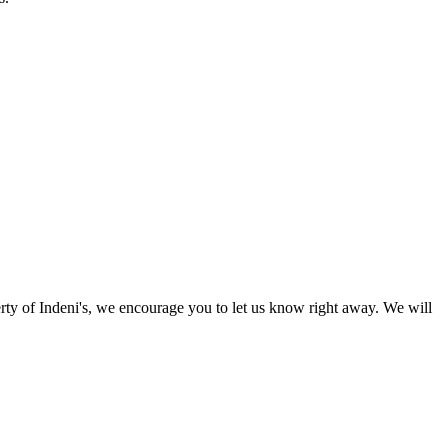
perty of Indeni's, we encourage you to let us know right away. We will