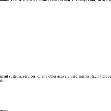
 email systems, services, or any other actively used Internet-facing pro
blem.
ystems