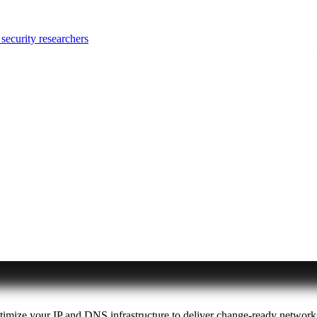
security researchers
ptimize your IP and DNS infrastructure to deliver change-ready network