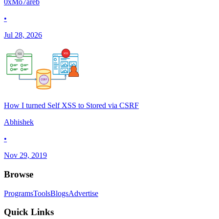
0xMo7areb
•
Jul 28, 2026
How I turned Self XSS to Stored via CSRF
Abhishek
•
Nov 29, 2019
Browse
Programs
Tools
Blogs
Advertise
Quick Links