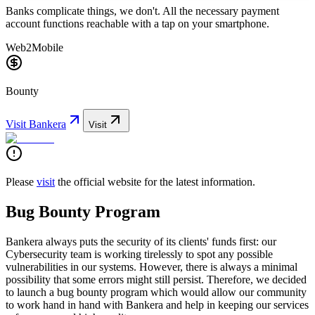
Banks complicate things, we don't. All the necessary payment
account functions reachable with a tap on your smartphone.
Web2
Mobile
Bounty
Visit
Bankera
Visit
Please
visit
the official website for the latest information.
Bug Bounty Program
Bankera always puts the security of its clients' funds first: our
Cybersecurity team is working tirelessly to spot any possible
vulnerabilities in our systems. However, there is always a minimal
possibility that some errors might still persist. Therefore, we decided
to launch a bug bounty program which would allow our community
to work hand in hand with Bankera and help in keeping our services