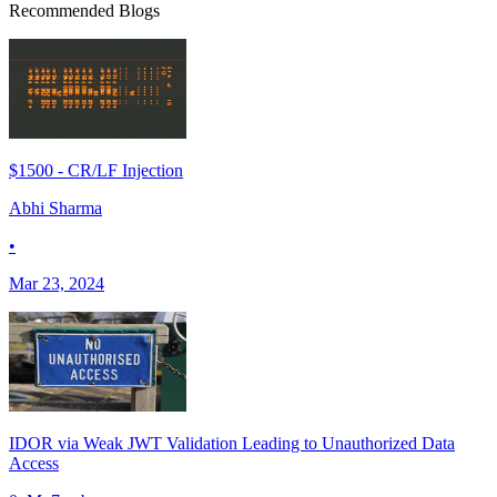
Recommended Blogs
$1500 - CR/LF Injection
Abhi Sharma
•
Mar 23, 2024
IDOR via Weak JWT Validation Leading to Unauthorized Data
Access