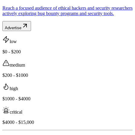
Reach a focused audience of ethical hackers and security researchers
actively exploring bug bounty programs and security tools.
Advertise
low
$0 - $200
medium
$200 - $1000
high
$1000 - $4000
critical
$4000 - $15,000