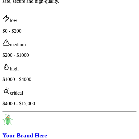
safe, secure and high-quality.
low
$0 - $200
medium
$200 - $1000
high
$1000 - $4000
critical
$4000 - $15,000
Your Brand Here