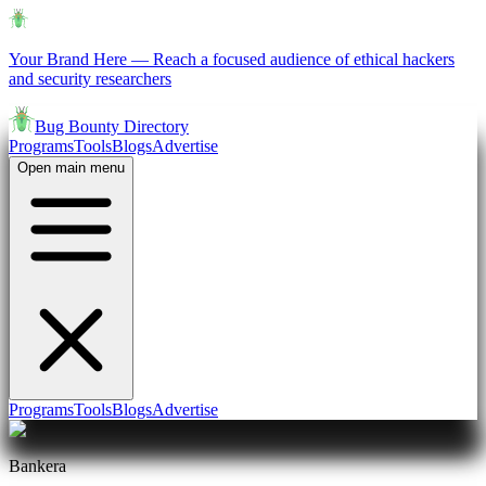
Your Brand Here
—
Reach a focused audience of ethical hackers
and security researchers
Bug Bounty Directory
Programs
Tools
Blogs
Advertise
Open main menu
Programs
Tools
Blogs
Advertise
Bankera