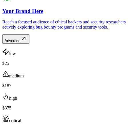
Your Brand Here
Reach a focused audience of ethical hackers and security researchers
actively exploring bug bounty programs and security tools.
Advertise
low
$25
medium
$187
high
$375
critical