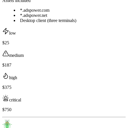
Assets included
*.adspower.com
*.adspower.net
Desktop client (three terminals)
low
$25
medium
$187
high
$375
critical
$750