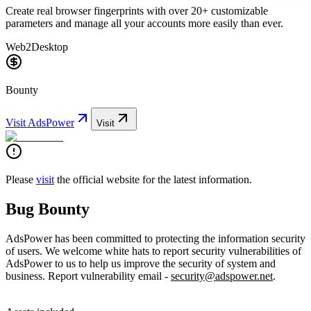
Create real browser fingerprints with over 20+ customizable
parameters and manage all your accounts more easily than ever.
Web2
Desktop
Bounty
Visit
AdsPower
Visit
Please
visit
the official website for the latest information.
Bug Bounty
AdsPower has been committed to protecting the information security
of users. We welcome white hats to report security vulnerabilities of
AdsPower to us to help us improve the security of system and
business. Report vulnerability email -
security@adspower.net
.