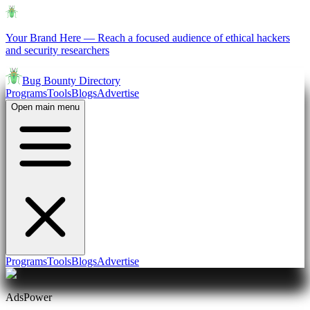
Your Brand Here
—
Reach a focused audience of ethical hackers
and security researchers
Bug Bounty Directory
Programs
Tools
Blogs
Advertise
Open main menu
Programs
Tools
Blogs
Advertise
AdsPower