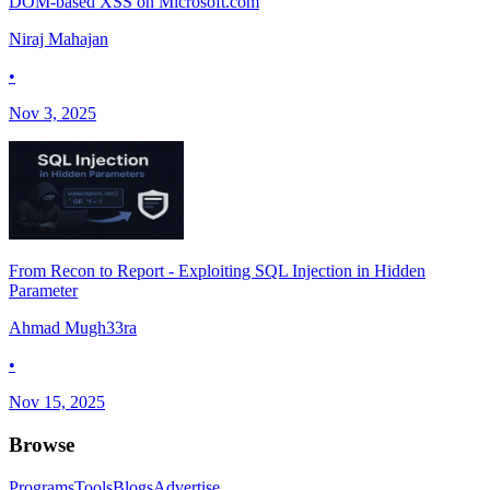
DOM-based XSS on Microsoft.com
Niraj Mahajan
•
Nov 3, 2025
From Recon to Report - Exploiting SQL Injection in Hidden
Parameter
Ahmad Mugh33ra
•
Nov 15, 2025
Browse
Programs
Tools
Blogs
Advertise