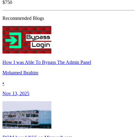
$750
Recommended Blogs
How I was Able To Bypass The Admin Panel
Mohamed Ibrahim
•
Nov 13, 2025