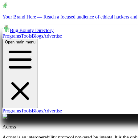
Your Brand Here
—
Reach a focused audience of ethical hackers and 
Bug Bounty Directory
Programs
Tools
Blogs
Advertise
Open main menu
Programs
Tools
Blogs
Advertise
Across
Across is an interoperability protocol powered by intents. It is the onl