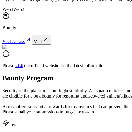
Web3
Web2
Bounty
Visit
Across
Visit
Please
visit
the official website for the latest information.
Bounty Program
Security of the platform is our highest priority. All smart contracts an
are eligible for a bug bounty for reporting undiscovered vulnerabilities
Across offers substantial rewards for discoveries that can prevent the lo
Please email your submissions to
bugs@across.to
low