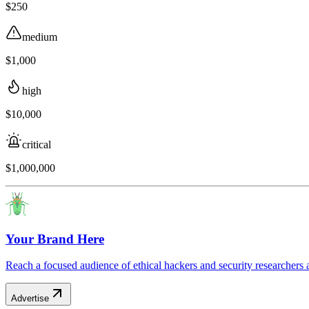
$250
medium
$1,000
high
$10,000
critical
$1,000,000
Your Brand Here
Reach a focused audience of ethical hackers and security researchers 
Advertise