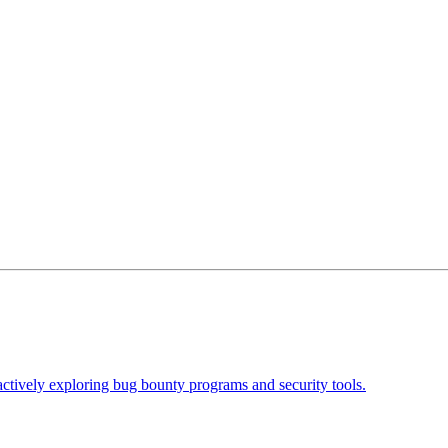
actively exploring bug bounty programs and security tools.