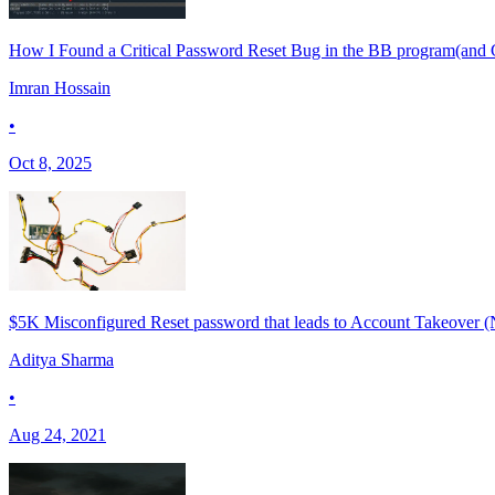
How I Found a Critical Password Reset Bug in the BB program(and 
Imran Hossain
•
Oct 8, 2025
$5K Misconfigured Reset password that leads to Account Takeover (
Aditya Sharma
•
Aug 24, 2021