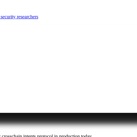
security researchers
y crosschain intents protocol in production today.