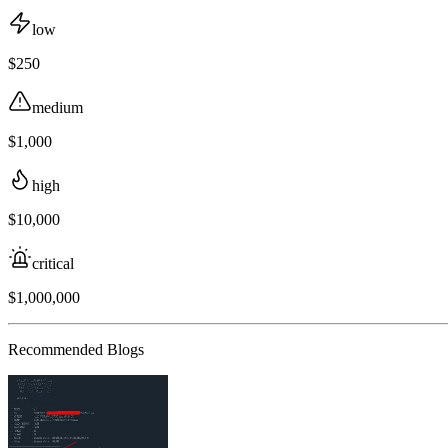
low
$250
medium
$1,000
high
$10,000
critical
$1,000,000
Recommended Blogs