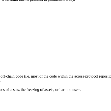
d off-chain code (i.e. most of the code within the across-protocol
reposit
.
ss of assets, the freezing of assets, or harm to users.