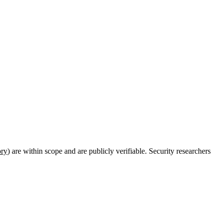
ory
) are within scope and are publicly verifiable. Security researchers