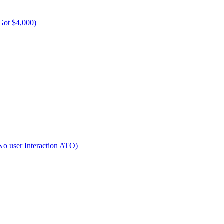
Got $4,000)
No user Interaction ATO)